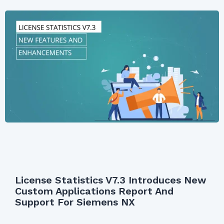
License Statistics V7.3 Introduces New
Custom Applications Report And
Support For Siemens NX