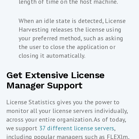
length of time on the host machine.
When an idle state is detected, License
Harvesting releases the license using
your preferred method, such as asking
the user to close the application or
closing it automatically.
Get Extensive License
Manager Support
License Statistics gives you the power to
monitor all your license servers individually,
across your entire organization. As of today,
we support
37 different license servers
,
including popular managers such as FLEXlm,