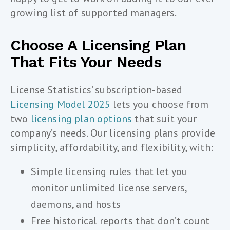
growing list of supported managers.
Choose A Licensing Plan
That Fits Your Needs
License Statistics’ subscription-based
Licensing Model 2025
lets you choose from
two
licensing plan options
that suit your
company’s needs. Our licensing plans provide
simplicity, affordability, and flexibility, with:
Simple licensing rules that let you
monitor unlimited license servers,
daemons, and hosts
Free historical reports that don’t count