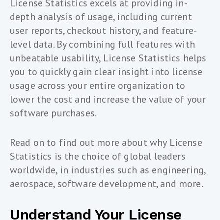
License Statistics excels at providing in-
depth analysis of usage, including current
user reports, checkout history, and feature-
level data. By combining full features with
unbeatable usability, License Statistics helps
you to quickly gain clear insight into license
usage across your entire organization to
lower the cost and increase the value of your
software purchases.
Read on to find out more about why License
Statistics is the choice of global leaders
worldwide, in industries such as engineering,
aerospace, software development, and more.
Understand Your License