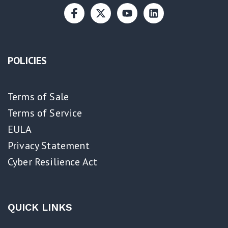
POLICIES
Terms of Sale
Terms of Service
EULA
Privacy Statement
Cyber Resilience Act​
QUICK LINKS