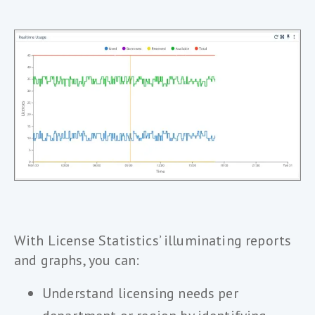
With License Statistics’ illuminating reports
and graphs, you can:
Understand licensing needs per