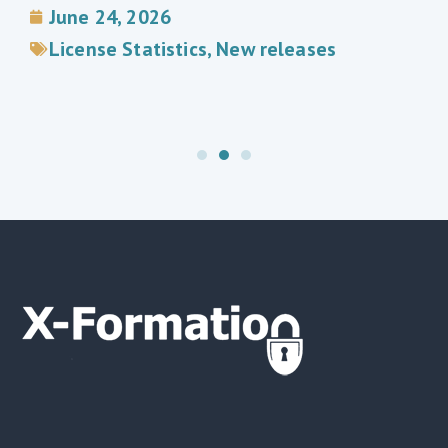
June 24, 2026
License Statistics
,
New releases