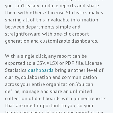
you can’t easily produce reports and share
them with others? License Statistics makes
sharing all of this invaluable information
between departments simple and
straightforward with one-click report
generation and customizable dashboards.
With a single click, any report can be
exported to a CSV, XLSX or PDF file. License
Statistics
dashboards
bring another level of
clarity, collaboration and communication
across your entire organization. You can
define, manage and share an unlimited
collection of dashboards with pinned reports
that are most important to you, so your
teams can readily visualize and monitor key