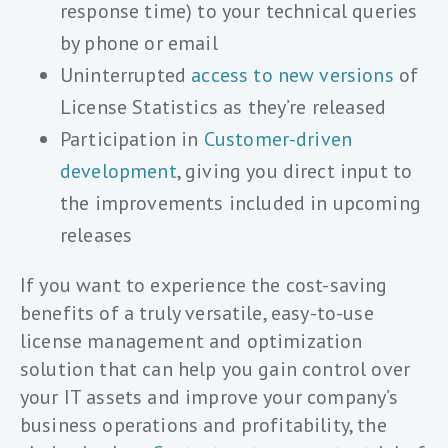
response time) to your technical queries
by phone or email
Uninterrupted
access to new versions
of
License Statistics as they’re released
Participation in
Customer-driven
development
, giving you direct input to
the improvements included in upcoming
releases
If you want to experience the cost-saving
benefits of a truly versatile, easy-to-use
license management and optimization
solution that can help you gain control over
your IT assets and improve your company’s
business operations and profitability, the