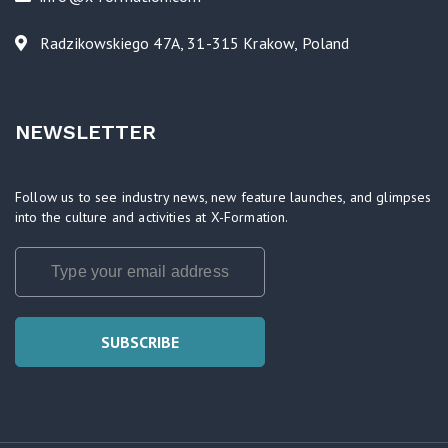
Radzikowskiego 47A, 31-315 Krakow, Poland
NEWSLETTER
Follow us to see industry news, new feature launches, and glimpses
into the culture and activities at X-Formation.