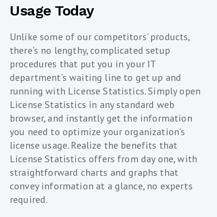
Usage Today
Unlike some of our competitors’ products,
there’s no lengthy, complicated setup
procedures that put you in your IT
department’s waiting line to get up and
running with License Statistics. Simply open
License Statistics in any standard web
browser, and instantly get the information
you need to optimize your organization’s
license usage. Realize the benefits that
License Statistics offers from day one, with
straightforward charts and graphs that
convey information at a glance, no experts
required.