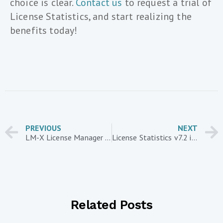
choice is clear.
Contact us
to request a trial of
License Statistics, and start realizing the
benefits today!
PREVIOUS
NEXT
LM-X License Manager – Customer Case Study: Enventive
License Statistics v7.2 introduces new report layouts
Related Posts