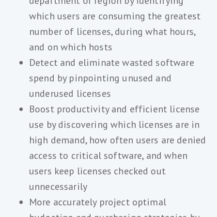
department or region by identifying
which users are consuming the greatest
number of licenses, during what hours,
and on which hosts
Detect and eliminate wasted software
spend by pinpointing unused and
underused licenses
Boost productivity and efficient license
use by discovering which licenses are in
high demand, how often users are denied
access to critical software, and when
users keep licenses checked out
unnecessarily
More accurately project optimal