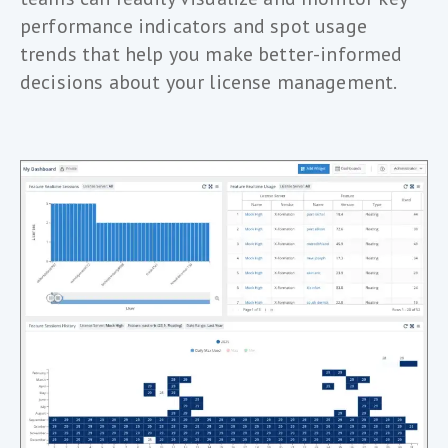
performance indicators and spot usage
trends that help you make better-informed
decisions about your license management.