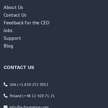
About Us
Contact Us
Feedback for the CEO
Jobs
Support
Blog
CONTACT US
USA | +1 650 252 0052
Poland | +48 12 420 71 21
info@x-formation.com