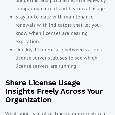
budgeting and purchasing strategies by
comparing current and historical usage
Stay up-to-date with maintenance
renewals with indicators that let you
know when licenses are nearing
expiration
Quickly differentiate between various
license server statuses to see which
license servers are running
Share License Usage
Insights Freely Across Your
Organization
What good is a lot of tracking information if