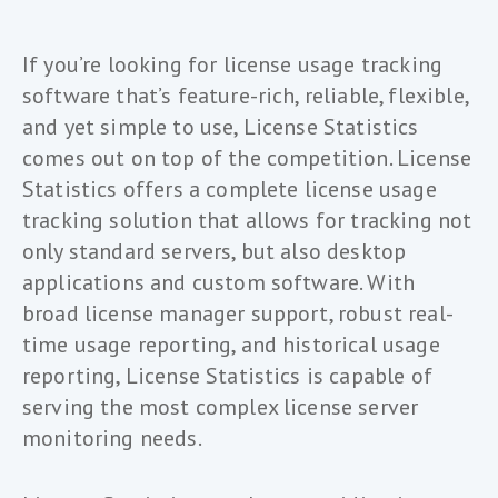
If you’re looking for license usage tracking
software that’s feature-rich, reliable, flexible,
and yet simple to use, License Statistics
comes out on top of the competition. License
Statistics offers a complete license usage
tracking solution that allows for tracking not
only standard servers, but also desktop
applications and custom software. With
broad license manager support, robust real-
time usage reporting, and historical usage
reporting, License Statistics is capable of
serving the most complex license server
monitoring needs.