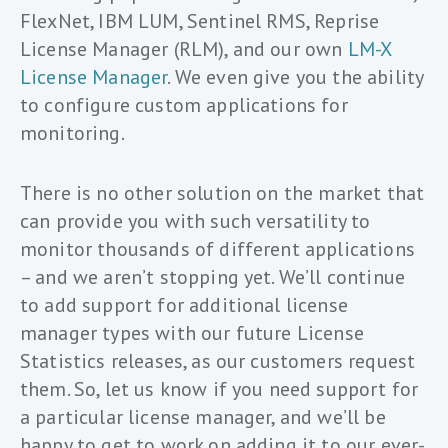
FlexNet, IBM LUM, Sentinel RMS, Reprise
License Manager (RLM), and our own
LM-X
License Manager
. We even give you the ability
to configure custom applications for
monitoring.
There is no other solution on the market that
can provide you with such versatility to
monitor thousands of different applications
– and we aren’t stopping yet. We’ll continue
to add support for additional license
manager types with our future License
Statistics releases, as our customers request
them. So, let us know if you need support for
a particular license manager, and we’ll be
happy to get to work on adding it to our ever-