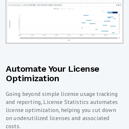
Automate Your License
Optimization
Going beyond simple license usage tracking
and reporting, License Statistics automates
license optimization, helping you cut down
on underutilized licenses and associated
costs.