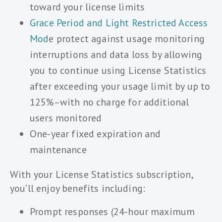
toward your license limits
Grace Period and Light Restricted Access
Mod
e protect against usage monitoring
interruptions and data loss by allowing
you to continue using License Statistics
after exceeding your usage limit by up to
125%–with no charge for additional
users monitored
One-year fixed expiration and
maintenance
With your License Statistics subscription,
you’ll enjoy benefits including:
Prompt responses (24-hour maximum