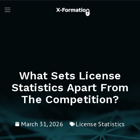
What Sets License
Statistics Apart From
The Competition?
March 31, 2026
License Statistics