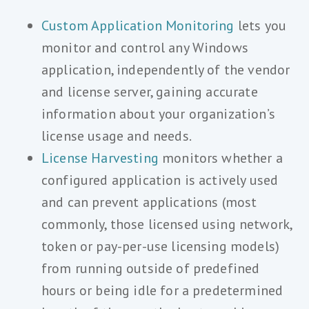
Custom Application Monitoring
lets you
monitor and control any Windows
application, independently of the vendor
and license server, gaining accurate
information about your organization’s
license usage and needs.
License Harvesting
monitors whether a
configured application is actively used
and can prevent applications (most
commonly, those licensed using network,
token or pay-per-use licensing models)
from running outside of predefined
hours or being idle for a predetermined