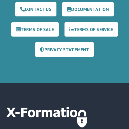
CONTACT US
DOCUMENTATION
TERMS OF SALE
TERMS OF SERVICE
PRIVACY STATEMENT