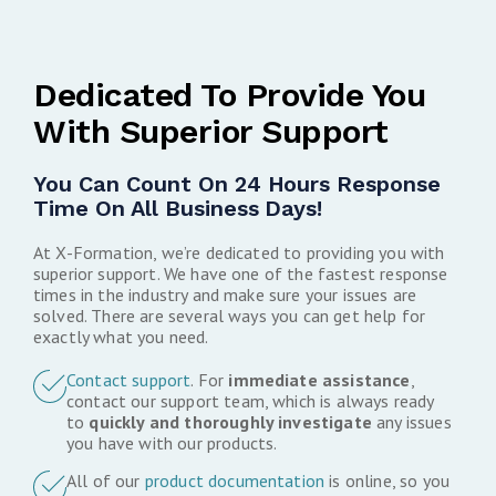
Dedicated To Provide You
With Superior Support
You Can Count On 24 Hours Response
Time On All Business Days!
At X-Formation, we’re dedicated to providing you with
superior support. We have one of the fastest response
times in the industry and make sure your issues are
solved. There are several ways you can get help for
exactly what you need.
Contact support
. For
immediate assistance
,
contact our support team, which is always ready
to
quickly and thoroughly investigate
any issues
you have with our products.
All of our
product documentation
is online, so you