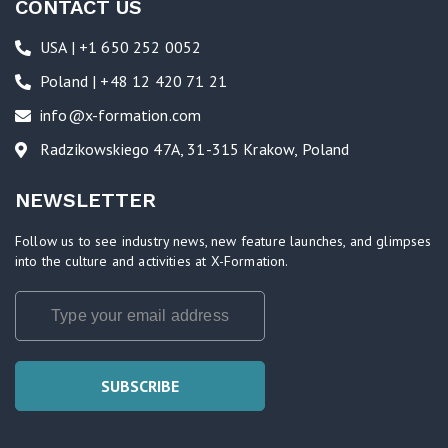
CONTACT US
USA | +1 650 252 0052
Poland | +48 12 420 71 21
info@x-formation.com
Radzikowskiego 47A, 31-315 Krakow, Poland
NEWSLETTER
Follow us to see industry news, new feature launches, and glimpses
into the culture and activities at X-Formation.