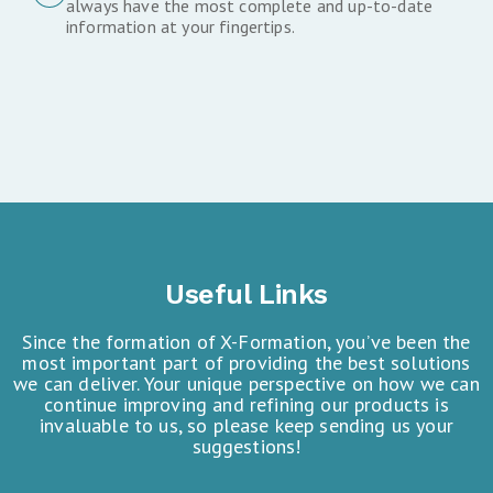
always have the most complete and up-to-date
information at your fingertips.
Useful Links
Since the formation of X-Formation, you’ve been the
most important part of providing the best solutions
we can deliver. Your unique perspective on how we can
continue improving and refining our products is
invaluable to us, so please keep sending us your
suggestions!