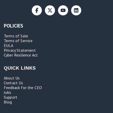
POLICIES
Terms of Sale
Terms of Service
EULA
Privacy Statement
Cyber Resilience Act​
QUICK LINKS
About Us
Contact Us
Feedback for the CEO
Jobs
Support
Blog