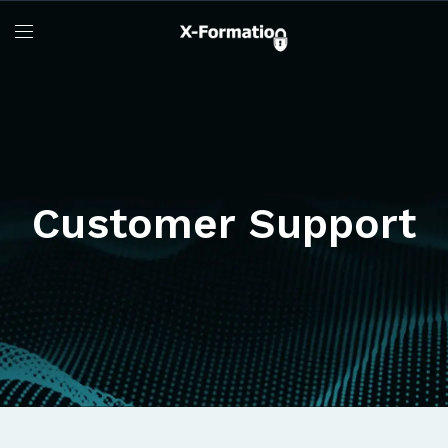
Customer Support