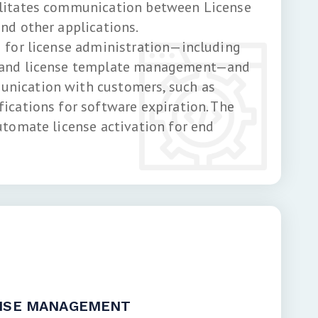
ilitates communication between License
nd other applications.
I for license administration—including
 and license template management—and
nication with customers, such as
fications for software expiration. The
utomate license activation for end
ENSE MANAGEMENT