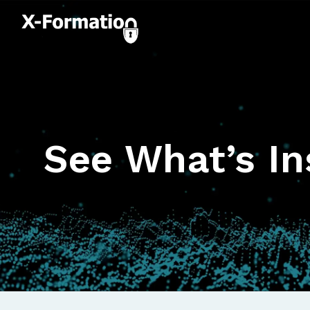
See What’s In