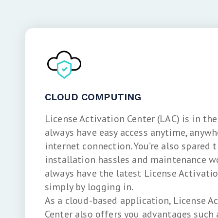
CLOUD COMPUTING
License Activation Center (LAC) is in the
always have easy access anytime, anywh
internet connection. You’re also spared t
installation hassles and maintenance wor
always have the latest License Activati
simply by logging in.
As a cloud-based application, License A
Center also offers you advantages such 