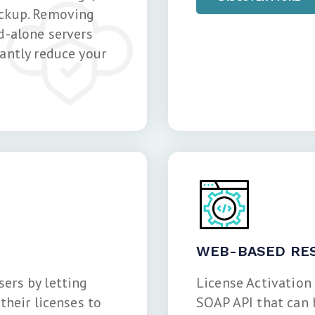
ackup. Removing
d-alone servers
antly reduce your
WEB-BASED RES
ers by letting
License Activation
their licenses to
SOAP API that can