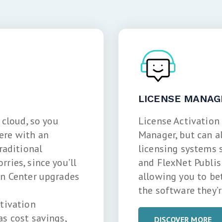
LICENSE MANAG
 cloud, so you
License Activation
ere with an
Manager, but can a
raditional
licensing systems 
ries, since you’ll
and FlexNet Publish
on Center upgrades
allowing you to be
the software they’r
ctivation
as cost savings,
DISCOVER MORE