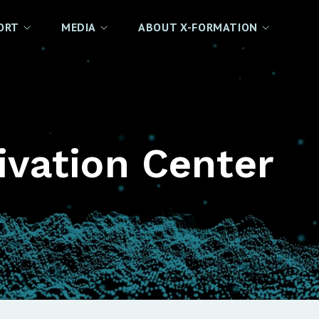
ORT
MEDIA
ABOUT X-FORMATION
ivation Center