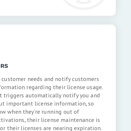
ERS
r customer needs and notify customers
formation regarding their license usage.
 triggers automatically notify you and
ut important license information, so
w when they’re running out of
ctivations, their license maintenance is
or their licenses are nearing expiration.