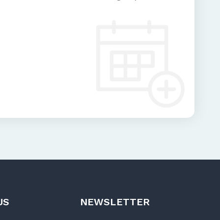
US
NEWSLETTER