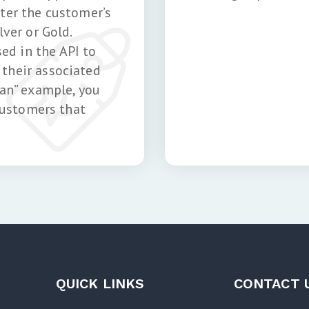
nter the customer’s
lver or Gold.
d in the API to
their associated
lan” example, you
 customers that
QUICK LINKS
CONTACT 