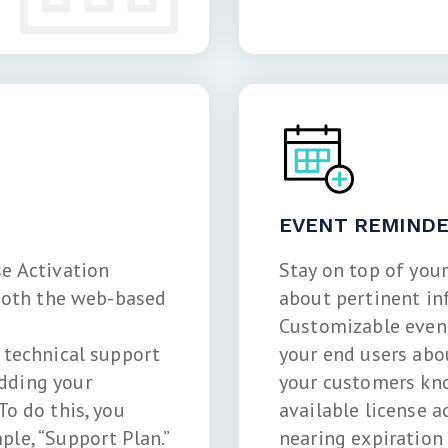
EVENT REMIND
se Activation
Stay on top of you
 both the web-based
about pertinent in
Customizable event
e technical support
your end users abo
dding your
your customers kno
To do this, you
available license a
le, “Support Plan.”
nearing expiration 