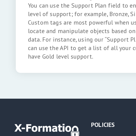
You can use the Support Plan field to e
level of support; for example, Bronze, Si
Custom tags are most powerful when use
locate and manipulate objects based on 
data. For instance, using our “Support P
can use the API to get a list of all your
have Gold level support.
POLICIES