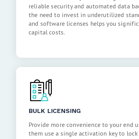
reliable security and automated data b
the need to invest in underutilized stan
and software licenses helps you signific
capital costs.
BULK LICENSING
Provide more convenience to your end us
them use a single activation key to lock 