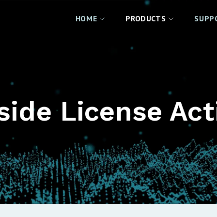
HOME
PRODUCTS
SUPP
side License Act