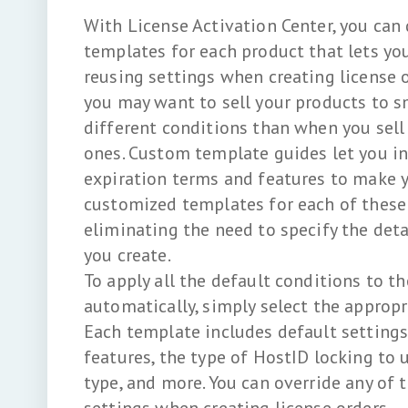
With License Activation Center, you can
templates for each product that lets yo
reusing settings when creating license o
you may want to sell your products to s
different conditions than when you sell
ones. Custom template guides let you in
expiration terms and features to make 
customized templates for each of these 
eliminating the need to specify the deta
you create.
To apply all the default conditions to th
automatically, simply select the appropr
Each template includes default settings
features, the type of HostID locking to u
type, and more. You can override any of 