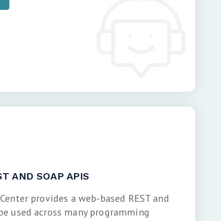
T AND SOAP APIS
 Center provides a web-based REST and
 be used across many programming