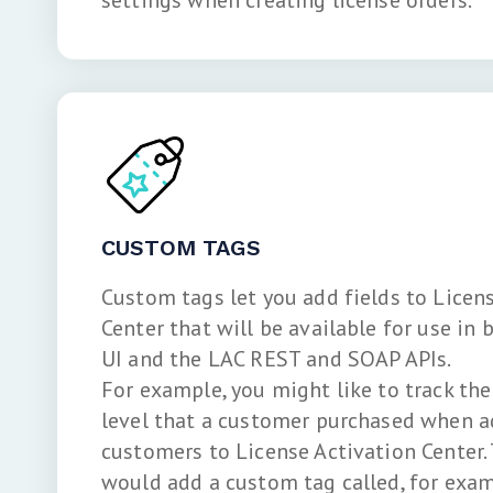
settings when creating license orders.
CUSTOM TAGS
Custom tags let you add fields to Licen
Center that will be available for use in
UI and the LAC REST and SOAP APIs.
For example, you might like to track th
level that a customer purchased when a
customers to License Activation Center. 
would add a custom tag called, for examp