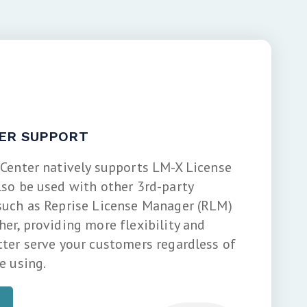
ER SUPPORT
 Center natively supports LM-X License
lso be used with other 3rd-party
such as Reprise License Manager (RLM)
er, providing more flexibility and
tter serve your customers regardless of
e using.