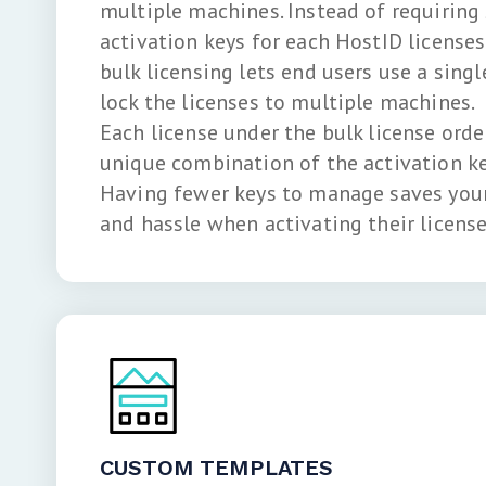
multiple machines. Instead of requiring
activation keys for each HostID licenses 
bulk licensing lets end users use a singl
lock the licenses to multiple machines.
Each license under the bulk license order
unique combination of the activation ke
Having fewer keys to manage saves your
and hassle when activating their license
CUSTOM TEMPLATES