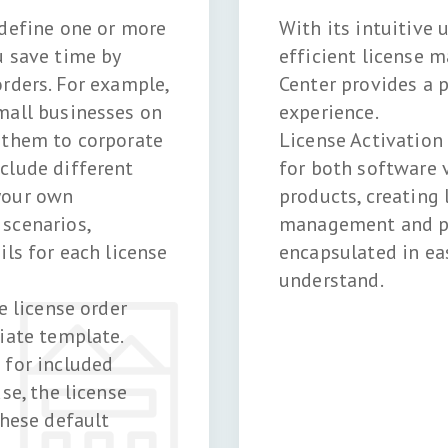
 define one or more
With its intuitive 
u save time by
efficient license 
rders. For example,
Center provides a p
mall businesses on
experience.
 them to corporate
License Activation
clude different
for both software 
your own
products, creating 
scenarios,
management and pr
ils for each license
encapsulated in ea
understand.
e license order
iate template.
 for included
se, the license
these default