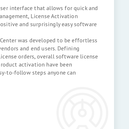
user interface that allows for quick and
management, License Activation
ositive and surprisingly easy software
 Center was developed to be effortless
vendors and end users. Defining
license orders, overall software license
oduct activation have been
sy-to-follow steps anyone can