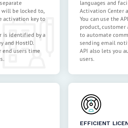
 separate
languages and fac
will be locked to,
Activation Center a
e activation key to
You can use the AP
product, customer
 is identified by a
to automate commu
y and HostID.
sending email noti
 end users time
API also lets you a
s.
users.
EFFICIENT LIC