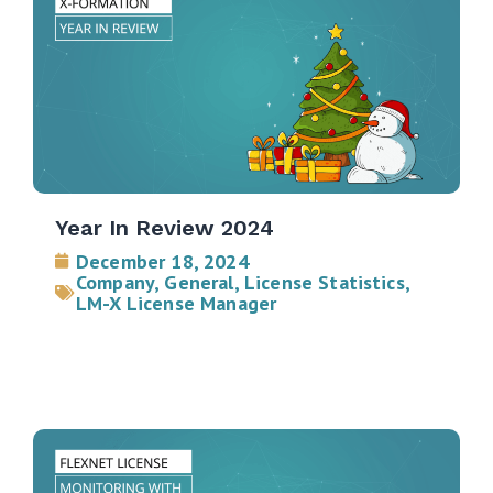
Year In Review 2024
December 18, 2024
Company
,
General
,
License Statistics
,
LM-X License Manager