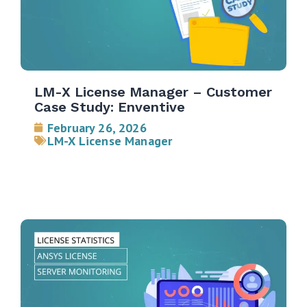
LM-X License Manager – Customer
Case Study: Enventive
February 26, 2026
LM-X License Manager