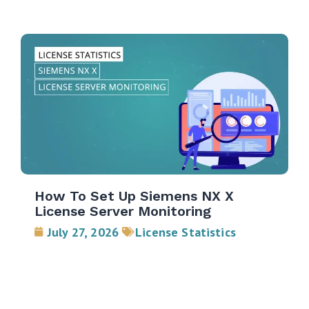
How To Set Up Siemens NX X
License Server Monitoring
July 27, 2026
License Statistics