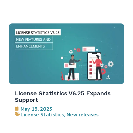
License Statistics V6.25 Expands
Support
May 13, 2025
License Statistics
,
New releases