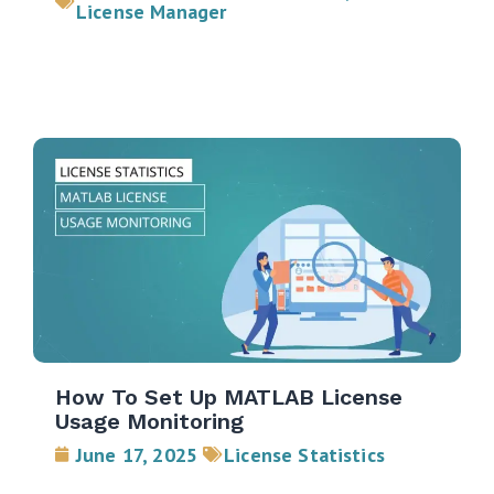
License Manager
How To Set Up MATLAB License
Usage Monitoring
June 17, 2025
License Statistics