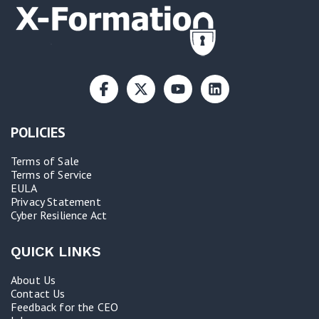
POLICIES
Terms of Sale
Terms of Service
EULA
Privacy Statement
Cyber Resilience Act​
QUICK LINKS
About Us
Contact Us
Feedback for the CEO