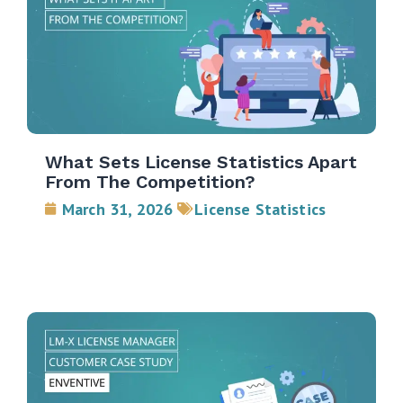
What Sets License Statistics Apart
From The Competition?
March 31, 2026
License Statistics