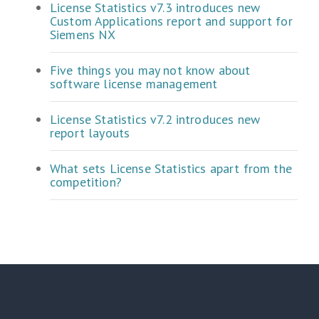
License Statistics v7.3 introduces new
Custom Applications report and support for
Siemens NX
Five things you may not know about
software license management
License Statistics v7.2 introduces new
report layouts
What sets License Statistics apart from the
competition?