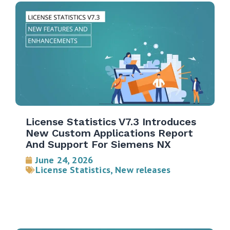
License Statistics V7.3 Introduces
New Custom Applications Report
And Support For Siemens NX
June 24, 2026
License Statistics
,
New releases