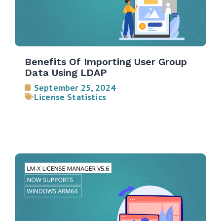
Benefits Of Importing User Group
Data Using LDAP
September 25, 2024
License Statistics