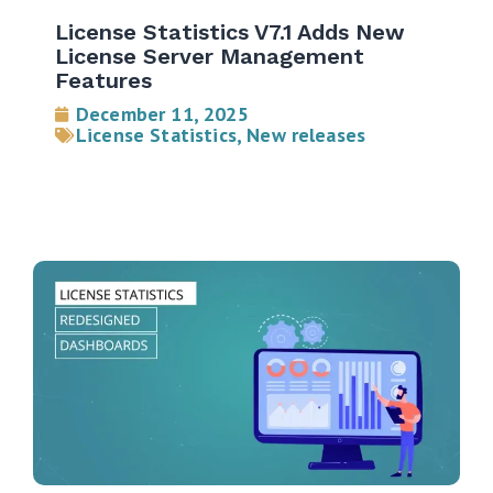
License Statistics V7.1 Adds New
License Server Management
Features
December 11, 2025
License Statistics
,
New releases