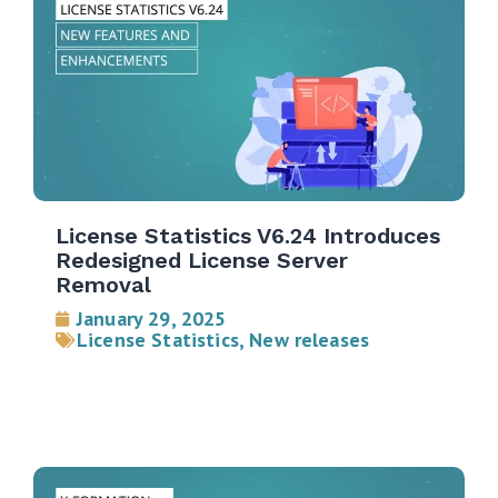
License Statistics V6.24 Introduces
Redesigned License Server
Removal
January 29, 2025
License Statistics
,
New releases