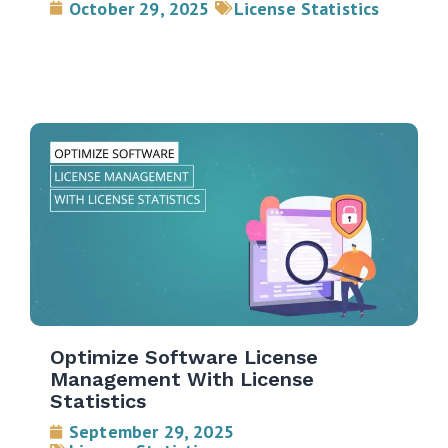
October 29, 2025
License Statistics
Optimize Software License
Management With License
Statistics
September 29, 2025