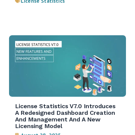
License Statistics
License Statistics V7.0 Introduces
A Redesigned Dashboard Creation
And Management And A New
Licensing Model