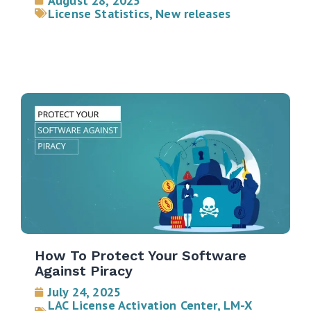
August 28, 2025
License Statistics
,
New releases
How To Protect Your Software
Against Piracy
July 24, 2025
LAC License Activation Center
,
LM-X