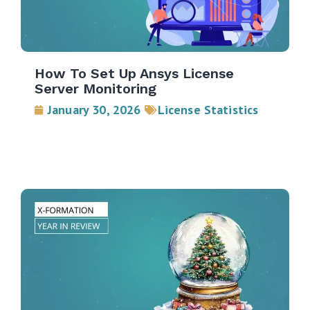
How To Set Up Ansys License
Server Monitoring
January 30, 2026
License Statistics