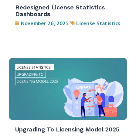
Redesigned License Statistics
Dashboards
November 26, 2025
License Statistics
Upgrading To Licensing Model 2025