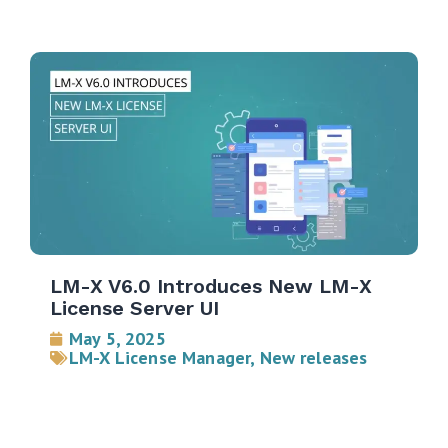
LM-X V6.0 Introduces New LM-X
License Server UI
May 5, 2025
LM-X License Manager
,
New releases