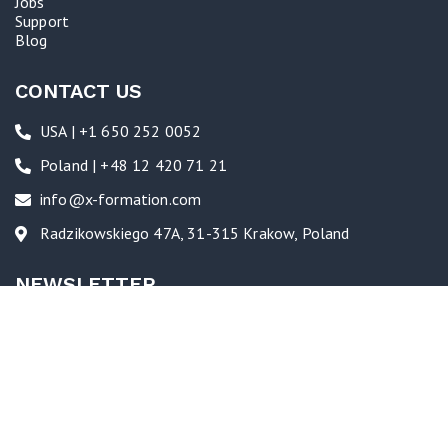
Jobs
Support
Blog
CONTACT US
USA | +1 650 252 0052
Poland | +48 12 420 71 21
info@x-formation.com
Radzikowskiego 47A, 31-315 Krakow, Poland
NEWSLETTER
Follow us to see industry news, new feature launches, and glimpses
into the culture and activities at X-Formation.