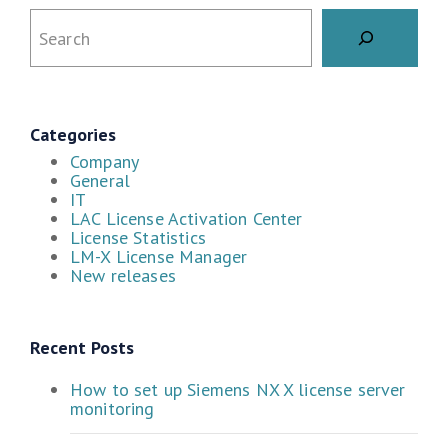
Categories
Company
General
IT
LAC License Activation Center
License Statistics
LM-X License Manager
New releases
Recent Posts
How to set up Siemens NX X license server
monitoring