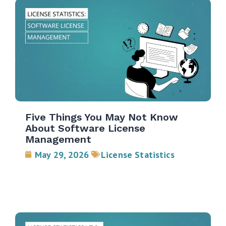
Five Things You May Not Know
About Software License
Management
May 29, 2026
License Statistics