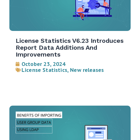
License Statistics V6.23 Introduces
Report Data Additions And
Improvements
October 23, 2024
License Statistics
,
New releases