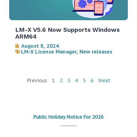
LM-X V5.6 Now Supports Windows
ARM64
August 8, 2024
LM-X License Manager
,
New releases
Previous
1
2
3
4
5
6
Next
Public Holiday Notice For 2026