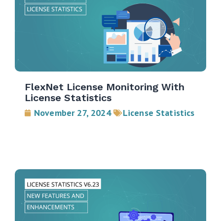
FlexNet License Monitoring With
License Statistics
November 27, 2024
License Statistics