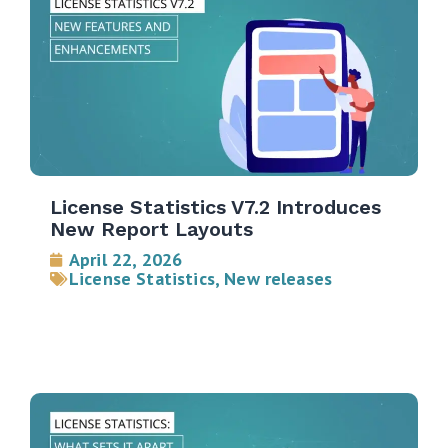
License Statistics V7.2 Introduces
New Report Layouts
April 22, 2026
License Statistics
,
New releases