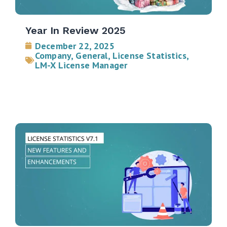
Year In Review 2025
December 22, 2025
Company
,
General
,
License Statistics
,
LM-X License Manager