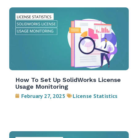
How To Set Up SolidWorks License
Usage Monitoring
February 27, 2025
License Statistics