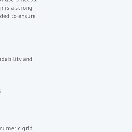
n is a strong
eded to ensure
dability and
s
 numeric grid