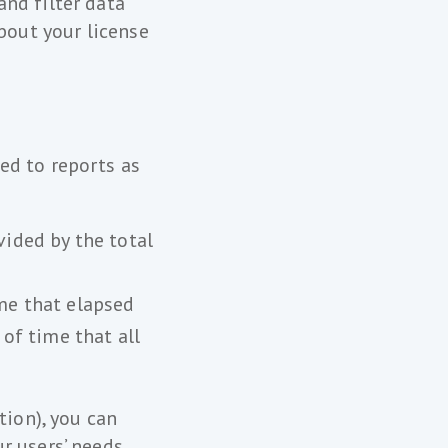
nd filter data
bout your license
ed to reports as
vided by the total
ime that elapsed
of time that all
tion), you can
r users’ needs.