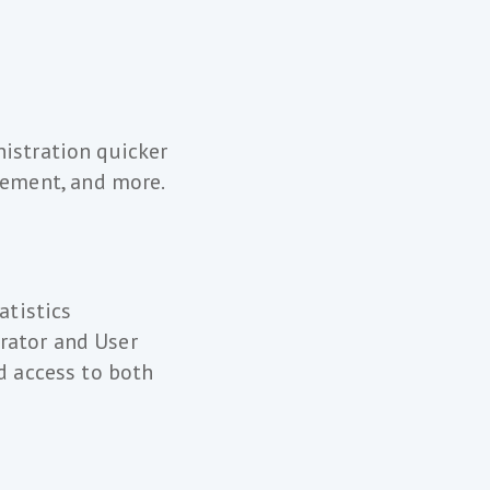
nistration quicker
ement, and more.
atistics
rator and User
id access to both