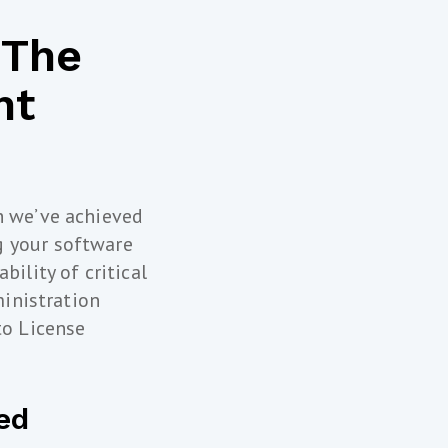
 The
nt
h we’ve achieved
g your software
bility of critical
ministration
to License
ed