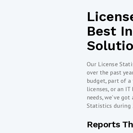
License
Best I
Soluti
Our License Stati
over the past ye
budget, part of a 
licenses, or an IT
needs, we’ve got 
Statistics during
Reports Th