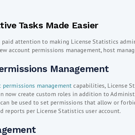
tive Tasks Made Easier
e paid attention to making License Statistics admi
 new account permissions management, host manag
ermissions Management
t permissions management
capabilities, License St
n now create custom roles in addition to Administ
s can be used to set permissions that allow or forb
nd reports per License Statistics user account.
agement