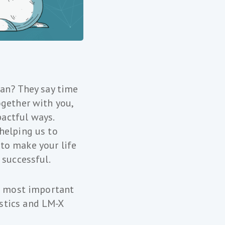
gan? They say time
ogether with you,
actful ways.
helping us to
to make your life
 successful.
he most important
stics and LM-X