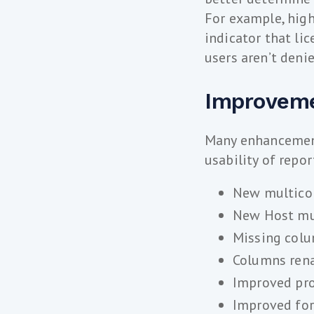
For example, high
indicator that li
users aren’t deni
Improveme
Many enhancement
usability of repo
New multicol
New Host mul
Missing colu
Columns rena
Improved pro
Improved for