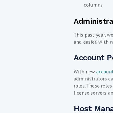
columns
Administra
This past year, w
and easier, with
Account P
With new
accoun
administrators ca
roles. These role
license servers a
Host Man