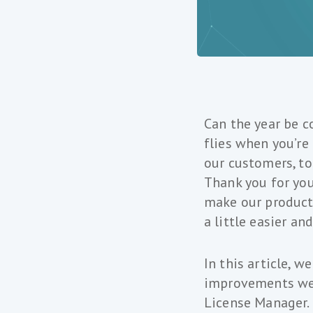
Can the year be c
flies when you’re
our customers, t
Thank you for you
make our products
a little easier a
In this article, 
improvements we’
License Manager.