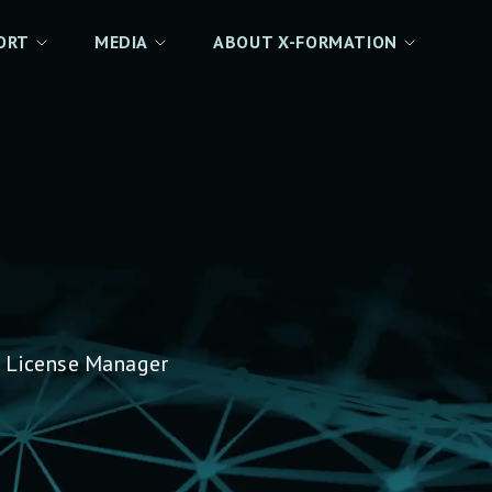
ORT
MEDIA
ABOUT X-FORMATION
 License Manager