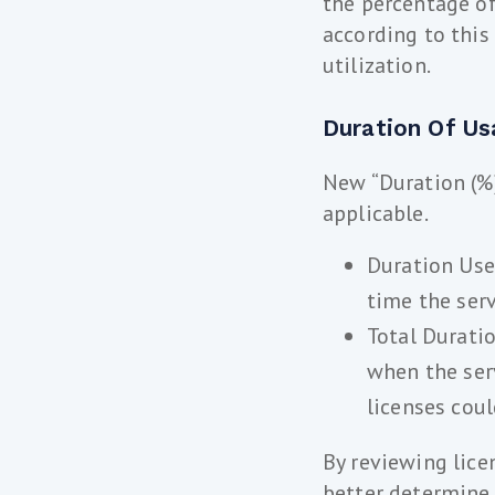
the percentage of
according to this
utilization.
Duration Of Us
New “Duration (%)
applicable.
Duration Used
time the ser
Total Durati
when the ser
licenses cou
By reviewing lice
better determine 