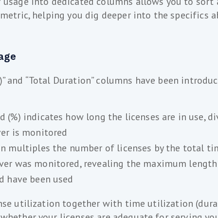
 usage into dedicated columns allows you to sort a
 metric, helping you dig deeper into the specifics a
age
” and “Total Duration” columns have been introduc
 (%) indicates how long the licenses are in use, di
ver is monitored
on multiples the number of licenses by the total t
ver was monitored, revealing the maximum length 
ld have been used
nse utilization together with time utilization (dura
whether your licenses are adequate for serving you