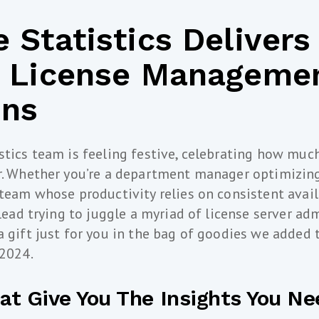
 Statistics Delivers
n License Manageme
ons
stics team is feeling festive, celebrating how muc
ar. Whether you’re a department manager optimizin
team whose productivity relies on consistent availa
 lead trying to juggle a myriad of license server ad
a gift just for you in the bag of goodies we added 
 2024.
at Give You The Insights You Ne