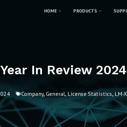
HOME
PRODUCTS
SUPP
Year In Review 2024
2024
Company
,
General
,
License Statistics
,
LM-X