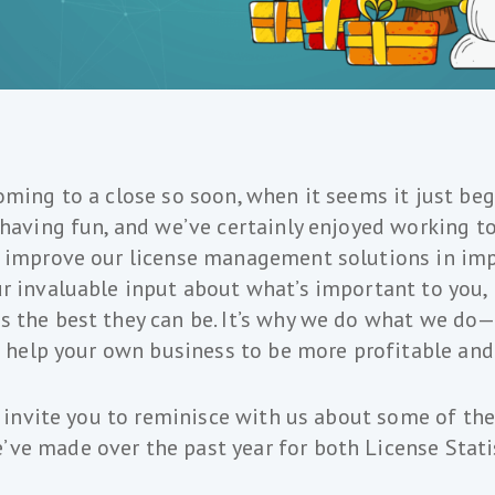
oming to a close so soon, when it seems it just be
 having fun, and we’ve certainly enjoyed working t
o improve our license management solutions in imp
r invaluable input about what’s important to you, 
 the best they can be. It’s why we do what we do—
nd help your own business to be more profitable and
we invite you to reminisce with us about some of t
ve made over the past year for both License Stati