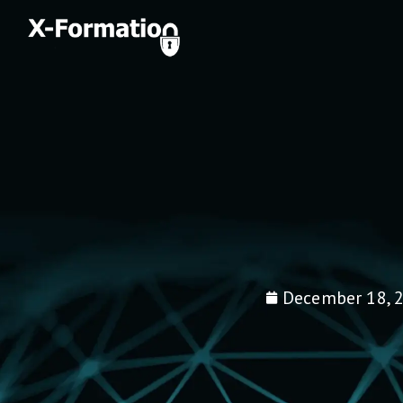
December 18, 