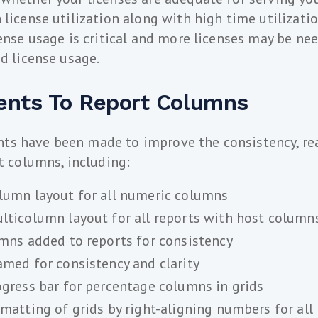
 license utilization along with high time utilizatio
cense usage is critical and more licenses may be ne
ed license usage.
nts To Report Columns
s have been made to improve the consistency, rea
rt columns, including:
umn layout for all numeric columns
ticolumn layout for all reports with host column
mns added to reports for consistency
med for consistency and clarity
gress bar for percentage columns in grids
matting of grids by right-aligning numbers for all