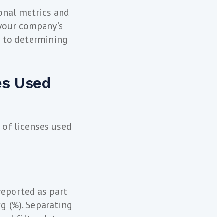
ional metrics and
 your company’s
s to determining
es Used
of licenses used
reported as part
vg (%). Separating