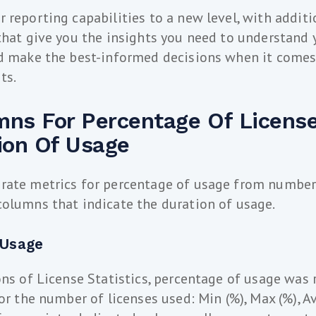
 reporting capabilities to a new level, with addit
that give you the insights you need to understand
nd make the best-informed decisions when it come
ts.
ns For Percentage Of Licens
ion Of Usage
rate metrics for percentage of usage from number 
olumns that indicate the duration of usage.
 Usage
ons of License Statistics, percentage of usage was 
or the number of licenses used: Min (%), Max (%), A