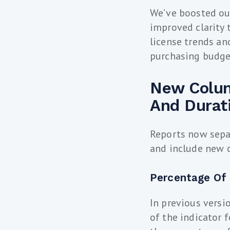
We’ve boosted our
improved clarity 
license trends a
purchasing budge
New Colum
And Durat
Reports now sepa
and include new c
Percentage Of
In previous versi
of the indicator f