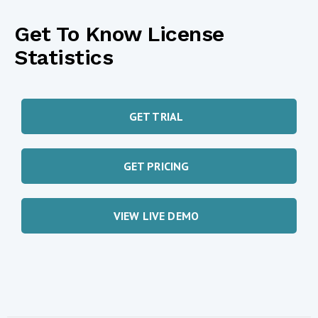
Get To Know License
Statistics
GET TRIAL
GET PRICING
VIEW LIVE DEMO