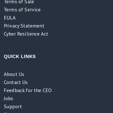
Terms of Sale
Terms of Service
EULA
Privacy Statement
Cyber Resilience Act​
QUICK LINKS
About Us
Contact Us
Feedback for the CEO
Jobs
Support