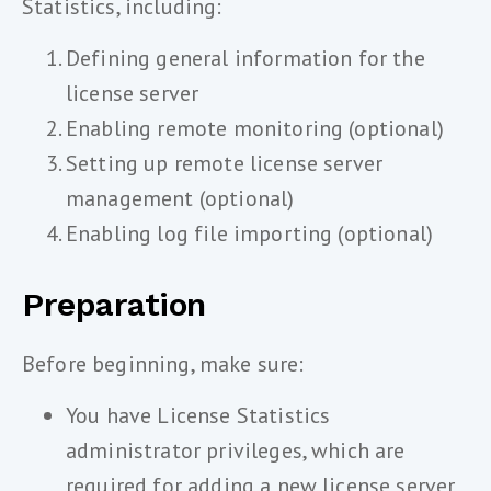
Statistics, including:
Defining general information for the
license server
Enabling remote monitoring (optional)
Setting up remote license server
management (optional)
Enabling log file importing (optional)
Preparation
Before beginning, make sure:
You have License Statistics
administrator privileges, which are
required for adding a new license server