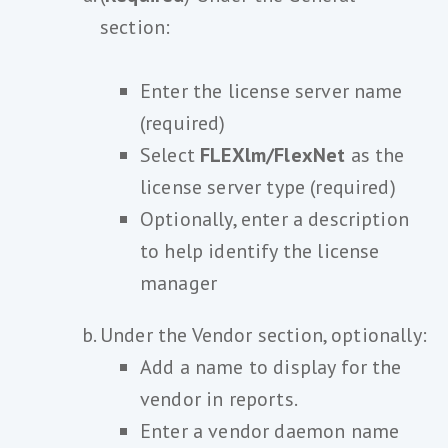
section:
Enter the license server name
(required)
Select
FLEXlm/FlexNet
as the
license server type (required)
Optionally, enter a description
to help identify the license
manager
Under the Vendor section, optionally:
Add a name to display for the
vendor in reports.
Enter a vendor daemon name