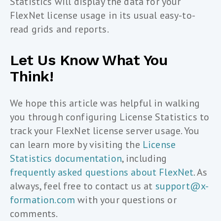
Statistics will display the data for your
FlexNet license usage in its usual easy-to-
read grids and reports.
Let Us Know What You
Think!
We hope this article was helpful in walking
you through configuring License Statistics to
track your FlexNet license server usage. You
can learn more by visiting the
License
Statistics documentation
, including
frequently asked questions about FlexNet
. As
always, feel free to contact us at
support@x-
formation.com
with your questions or
comments.