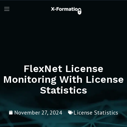
FlexNet License
Monitoring With License
Statistics
November 27, 2024
License Statistics