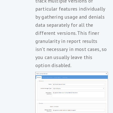
track multiple versions of
particular features individually
by gathering usage and denials
data separately for all the
different versions. This finer
granularity in report results
isn’t necessary in most cases, so
you can usually leave this
option disabled.