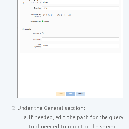
Under the General section:
If needed, edit the path for the query
tool needed to monitor the server.