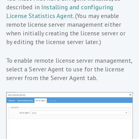
described in
Installing and configuring
License Statistics Agent
. (You may enable
remote license server management either
when initially creating the license server or
by editing the license server later.)
To enable remote license server management,
select a Server Agent to use for the license
server from the Server Agent tab.