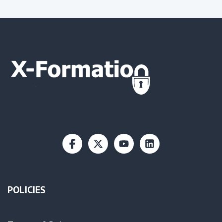
POLICIES