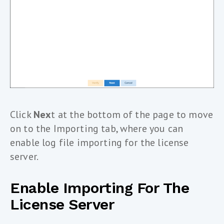
Click
Nex
t at the bottom of the page to move
on to the Importing tab, where you can
enable log file importing for the license
server.
Enable Importing For The
License Server