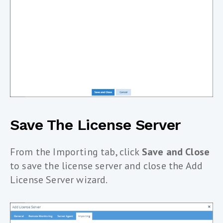
Save The License Server
From the Importing tab, click
Save and Close
to save the license server and close the Add
License Server wizard.