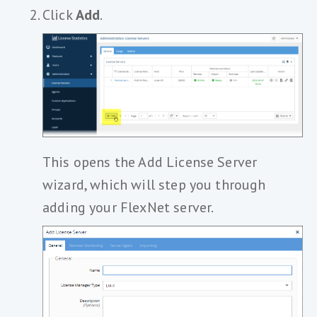
Click
Add
.
This opens the Add License Server
wizard, which will step you through
adding your FlexNet server.