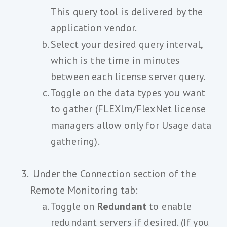
This query tool is delivered by the
application vendor.
Select your desired query interval,
which is the time in minutes
between each license server query.
Toggle on the data types you want
to gather (FLEXlm/FlexNet license
managers allow only for Usage data
gathering).
Under the Connection section of the
Remote Monitoring tab:
Toggle on
Redundant
to enable
redundant servers if desired. (If you