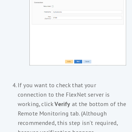
If you want to check that your
connection to the FlexNet server is
working, click
Verify
at the bottom of the
Remote Monitoring tab. (Although
recommended, this step isn’t required,