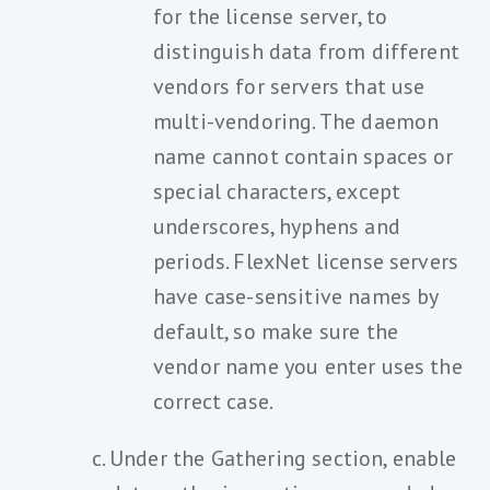
for the license server, to
distinguish data from different
vendors for servers that use
multi-vendoring. The daemon
name cannot contain spaces or
special characters, except
underscores, hyphens and
periods. FlexNet license servers
have case-sensitive names by
default, so make sure the
vendor name you enter uses the
correct case.
Under the Gathering section, enable