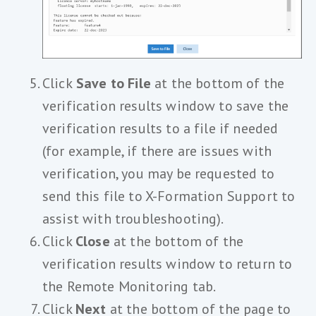
Click
Save to File
at the bottom of the
verification results window to save the
verification results to a file if needed
(for example, if there are issues with
verification, you may be requested to
send this file to X-Formation Support to
assist with troubleshooting).
Click
Close
at the bottom of the
verification results window to return to
the Remote Monitoring tab.
Click
Next
at the bottom of the page to