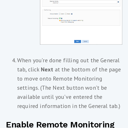
When you’re done filling out the General
tab, click
Next
at the bottom of the page
to move onto Remote Monitoring
settings. (The Next button won’t be
available until you’ve entered the
required information in the General tab.)
Enable Remote Monitoring