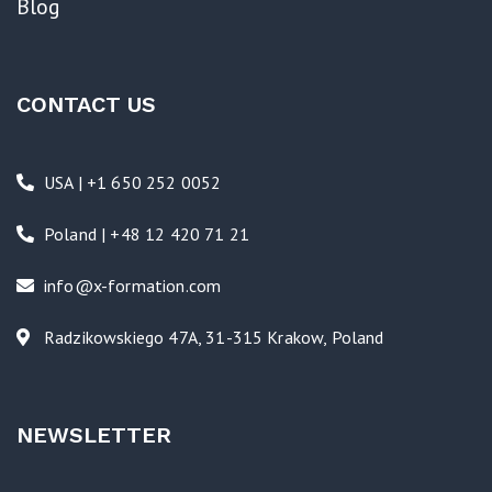
Blog
CONTACT US
USA | +1 650 252 0052
Poland | +48 12 420 71 21
info@x-formation.com
Radzikowskiego 47A, 31-315 Krakow, Poland
NEWSLETTER