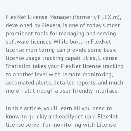
FlexNet License Manager (formerly FLEXlm),
developed by Flexera, is one of today’s most
prominent tools for managing and serving
software licenses. While built-in FlexNet
license monitoring can provide some basic
license usage tracking capabilities, License
Statistics takes your FlexNet license tracking
to another level with remote monitoring,
automated alerts, detailed reports, and much
more – all through a user-friendly interface.
In this article, you’ll learn all you need to
know to quickly and easily set up a FlexNet
license server for monitoring with License