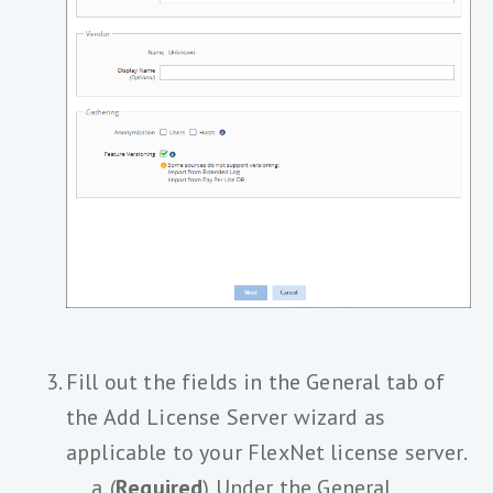
Fill out the fields in the General tab of
the Add License Server wizard as
applicable to your FlexNet license server.
(
Required
) Under the General