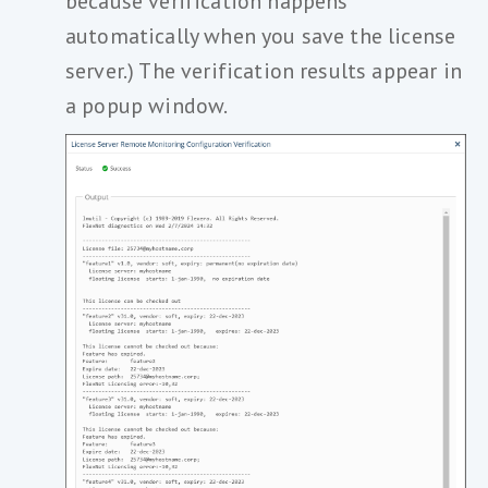
because verification happens
automatically when you save the license
server.) The verification results appear in
a popup window.