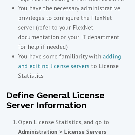
You have the necessary administrative
privileges to configure the FlexNet
server (refer to your FlexNet
documentation or your IT department
for help if needed)
You have some familiarity with
adding
and editing license servers
to License
Statistics
Define General License
Server Information
Open License Statistics, and go to
Administration > License Servers
.