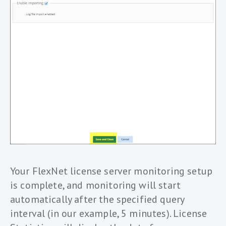
Your FlexNet license server monitoring setup
is complete, and monitoring will start
automatically after the specified query
interval (in our example, 5 minutes). License