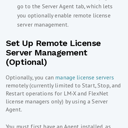
go to the Server Agent tab, which lets
you optionally enable remote license
server management.
Set Up Remote License
Server Management
(optional)
Optionally, you can
manage license servers
remotely (currently limited to Start, Stop, and
Restart operations for LM-X and FlexNet
license managers only) by using a Server
Agent.
You must first have an Agent installed, as