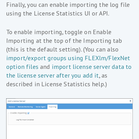
Finally, you can enable importing the log file
using the License Statistics UI or API.
To enable importing, toggle on Enable
Importing at the top of the Importing tab
(this is the default setting). (You can also
import/export groups using FLEXlm/FlexNet
option files
and
import license server data to
the license server after you add it
, as
described in License Statistics help.)