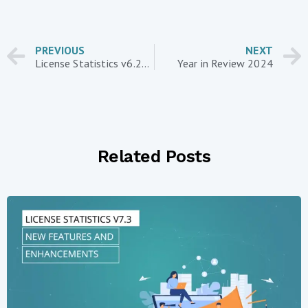
PREVIOUS
NEXT
License Statistics v6.23 introduces report data additions and improvements
Year in Review 2024
Related Posts