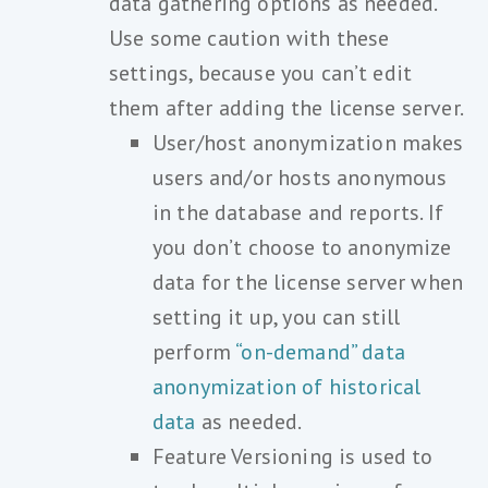
data gathering options as needed.
Use some caution with these
settings, because you can’t edit
them after adding the license server.
User/host anonymization makes
users and/or hosts anonymous
in the database and reports. If
you don’t choose to anonymize
data for the license server when
setting it up, you can still
perform
“on-demand” data
anonymization of historical
data
as needed.
Feature Versioning is used to