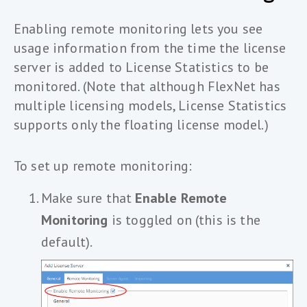
Enabling remote monitoring lets you see
usage information from the time the license
server is added to License Statistics to be
monitored. (Note that although FlexNet has
multiple licensing models, License Statistics
supports only the floating license model.)
To set up remote monitoring:
Make sure that
Enable Remote
Monitoring
is toggled on (this is the
default).