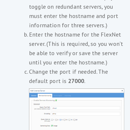
toggle on redundant servers, you
must enter the hostname and port
information for three servers.)
Enter the hostname for the FlexNet
server. (This is required, so you won’t
be able to verify or save the server
until you enter the hostname.)
Change the port if needed. The
default port is
27000
.