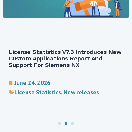
License Statistics V7.3 Introduces New
Custom Applications Report And
Support For Siemens NX
June 24, 2026
License Statistics
,
New releases