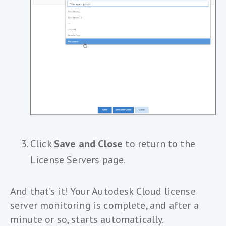
Click
Save and Close
to return to the
License Servers page.
And that’s it! Your Autodesk Cloud license
server monitoring is complete, and after a
minute or so, starts automatically.