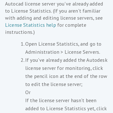
Autocad license server you’ve already added
to License Statistics. (If you aren’t familiar
with adding and editing license servers, see
License Statistics help
for complete
instructions.)
Open License Statistics, and go to
Administration > License Servers.
If you’ve already added the Autodesk
license server for monitoring, click
the pencil icon at the end of the row
to edit the license server;
Or
If the license server hasn’t been
added to License Statistics yet, click