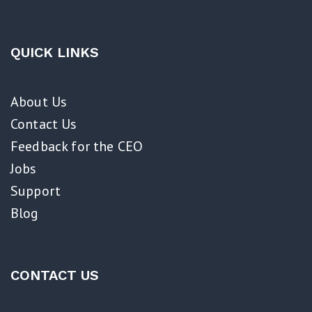
QUICK LINKS
About Us
Contact Us
Feedback for the CEO
Jobs
Support
Blog
CONTACT US