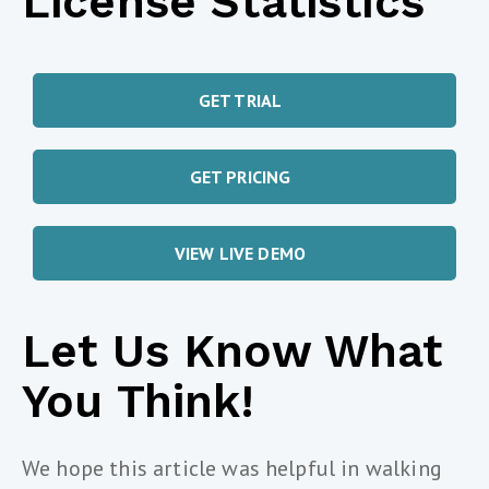
License Statistics
GET TRIAL
GET PRICING
VIEW LIVE DEMO
Let Us Know What
You Think!
We hope this article was helpful in walking