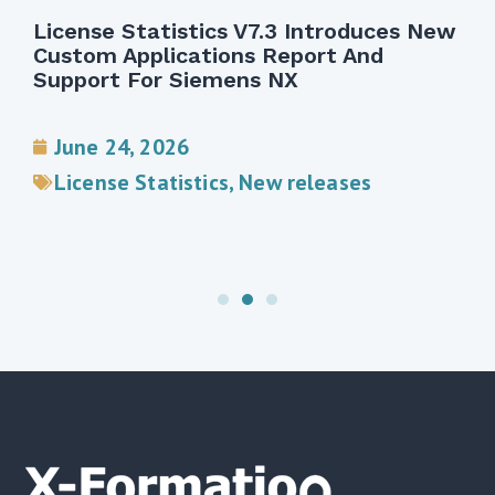
License Statistics V7.3 Introduces New
Custom Applications Report And
Support For Siemens NX
June 24, 2026
License Statistics
,
New releases