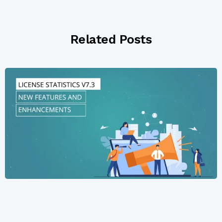
Related Posts