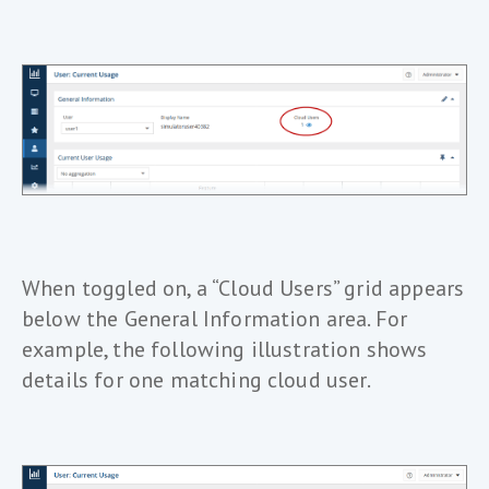
When toggled on, a “Cloud Users” grid appears
below the General Information area. For
example, the following illustration shows
details for one matching cloud user.