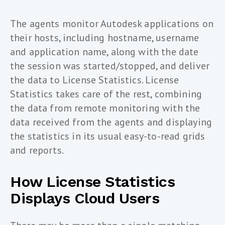
The agents monitor Autodesk applications on
their hosts, including hostname, username
and application name, along with the date
the session was started/stopped, and deliver
the data to License Statistics. License
Statistics takes care of the rest, combining
the data from remote monitoring with the
data received from the agents and displaying
the statistics in its usual easy-to-read grids
and reports.
How License Statistics
Displays Cloud Users