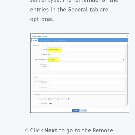
entries in the General tab are
optional.
Click
Next
to go to the Remote