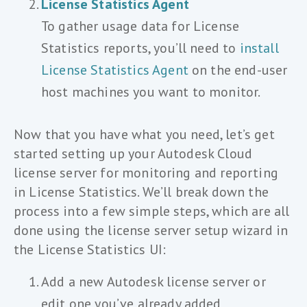
License Statistics Agent
To gather usage data for License
Statistics reports, you’ll need to
install
License Statistics Agent
on the end-user
host machines you want to monitor.
Now that you have what you need, let’s get
started setting up your Autodesk Cloud
license server for monitoring and reporting
in License Statistics. We’ll break down the
process into a few simple steps, which are all
done using the license server setup wizard in
the License Statistics UI:
Add a new Autodesk license server or
edit one you’ve already added