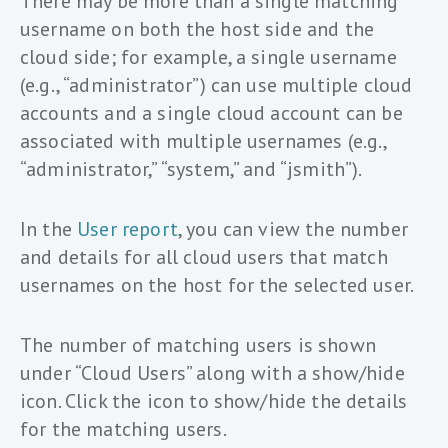
There may be more than a single matching
username on both the host side and the
cloud side; for example, a single username
(e.g., “administrator”) can use multiple cloud
accounts and a single cloud account can be
associated with multiple usernames (e.g.,
“administrator,” “system,” and “jsmith”).
In the
User report
, you can view the number
and details for all cloud users that match
usernames on the host for the selected user.
The number of matching users is shown
under “Cloud Users” along with a show/hide
icon. Click the icon to show/hide the details
for the matching users.