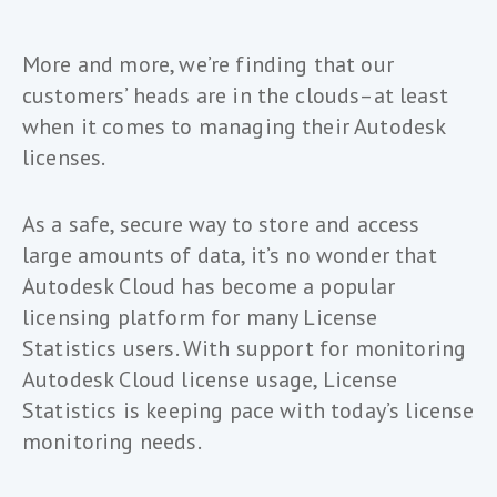
More and more, we’re finding that our
customers’ heads are in the clouds–at least
when it comes to managing their Autodesk
licenses.
As a safe, secure way to store and access
large amounts of data, it’s no wonder that
Autodesk Cloud has become a popular
licensing platform for many License
Statistics users. With support for monitoring
Autodesk Cloud license usage, License
Statistics is keeping pace with today’s license
monitoring needs.