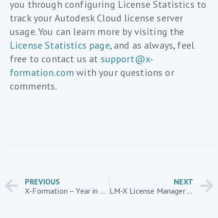
you through configuring License Statistics to
track your Autodesk Cloud license server
usage. You can learn more by visiting the
License Statistics page
, and as always, feel
free to contact us at
support@x-
formation.com
with your questions or
comments.
PREVIOUS
NEXT
X-Formation – Year in Review
LM-X License Manager – Customer Case Study: TPL Innovations