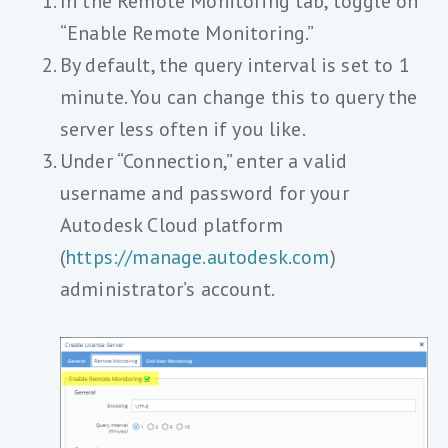
In the Remote Monitoring tab, toggle on
“Enable Remote Monitoring.”
By default, the query interval is set to 1
minute. You can change this to query the
server less often if you like.
Under “Connection,” enter a valid
username and password for your
Autodesk Cloud platform
(
https://manage.autodesk.com
)
administrator’s account.