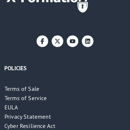
POLICIES
Terms of Sale
Terms of Service
EULA
Privacy Statement
Cyber Resilience Act​