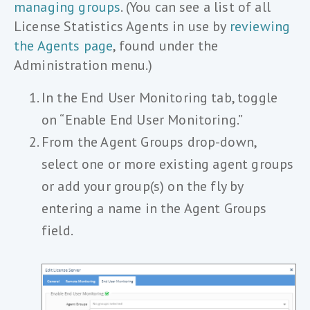
managing groups
. (You can see a list of all
License Statistics Agents in use by
reviewing
the Agents page
, found under the
Administration menu.)
In the End User Monitoring tab, toggle
on “Enable End User Monitoring.”
From the Agent Groups drop-down,
select one or more existing agent groups
or add your group(s) on the fly by
entering a name in the Agent Groups
field.