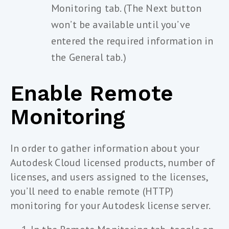
Monitoring tab. (The Next button
won’t be available until you’ve
entered the required information in
the General tab.)
Enable Remote
Monitoring
In order to gather information about your
Autodesk Cloud licensed products, number of
licenses, and users assigned to the licenses,
you’ll need to enable remote (HTTP)
monitoring for your Autodesk license server.