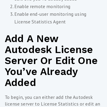
Enable remote monitoring
Enable end-user monitoring using
License Statistics Agent
Add A New
Autodesk License
Server Or Edit One
You’ve Already
Added
To begin, you can either add the Autodesk
license server to License Statistics or edit an