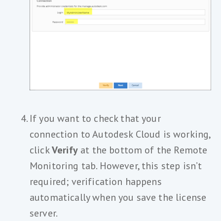
If you want to check that your
connection to Autodesk Cloud is working,
click
Verify
at the bottom of the Remote
Monitoring tab. However, this step isn’t
required; verification happens
automatically when you save the license
server.