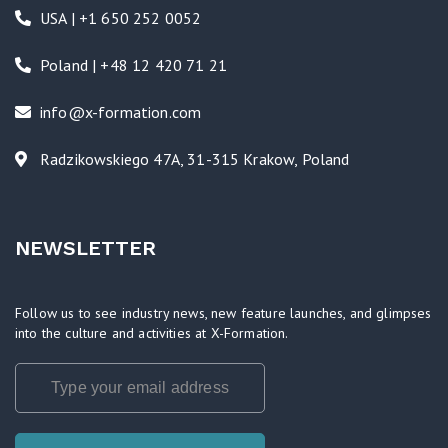
USA | +1 650 252 0052
Poland | +48 12 420 71 21
info@x-formation.com
Radzikowskiego 47A, 31-315 Krakow, Poland
NEWSLETTER
Follow us to see industry news, new feature launches, and glimpses
into the culture and activities at X-Formation.