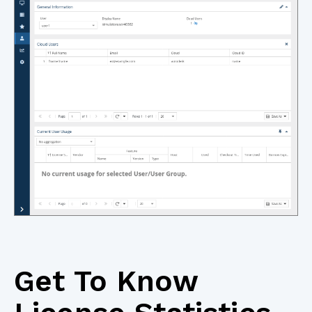
Get To Know