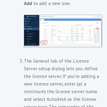
Add
to add a new one.
The General tab of the License
Server setup dialog lets you define
the license server. If you’re adding a
new license server, enter (at a
minimum) the license server name
and select Autodesk as the license
server type. The remainder of the