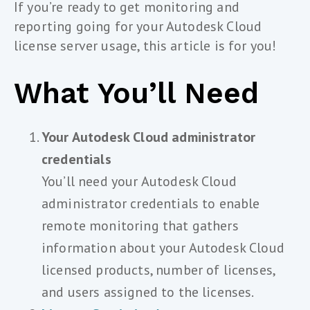
If you’re ready to get monitoring and
reporting going for your Autodesk Cloud
license server usage, this article is for you!
What You’ll Need
Your Autodesk Cloud administrator
credentials
You’ll need your Autodesk Cloud
administrator credentials to enable
remote monitoring that gathers
information about your Autodesk Cloud
licensed products, number of licenses,
and users assigned to the licenses.