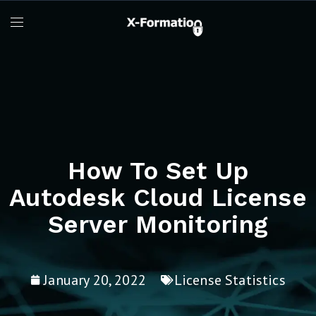
How To Set Up
Autodesk Cloud License
Server Monitoring
January 20, 2022
License Statistics