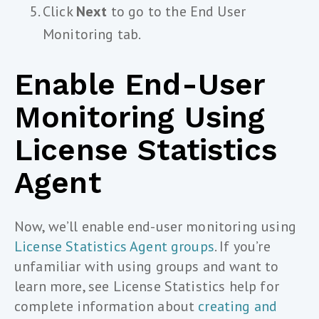
Click
Next
to go to the End User
Monitoring tab.
Enable End-User
Monitoring Using
License Statistics
Agent
Now, we’ll enable end-user monitoring using
License Statistics Agent groups
. If you’re
unfamiliar with using groups and want to
learn more, see License Statistics help for
complete information about
creating and