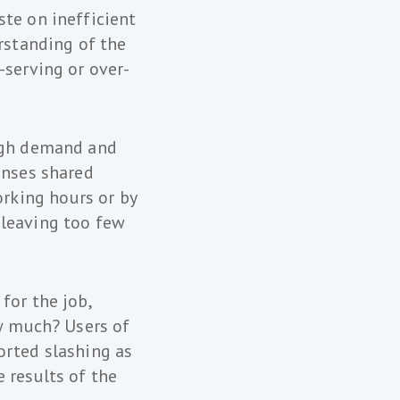
ste on inefficient
rstanding of the
-serving or over-
high demand and
enses shared
rking hours or by
 leaving too few
for the job,
ow much? Users of
orted slashing as
 results of the