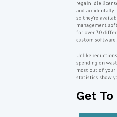
regain idle licen
and accidentally 
so they’re availab
management softwa
for over 30 diffe
custom software.
Unlike reductions
spending on waste
most out of your
statistics show y
Get To