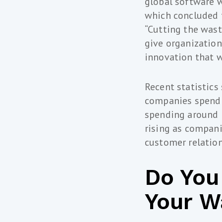
global software 
which concluded t
“Cutting the was
give organization
innovation that w
Recent statistics
companies spend o
spending around 3
rising as compani
customer relatio
Do You
Your W