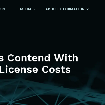
ORT
MEDIA
ABOUT X-FORMATION
es Contend With
License Costs