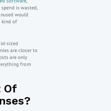
sed Software
,
 spend is wasted,
 unused would
 kind of
id-sized
ies are closer to
osts are only
verything from
 Of
enses?