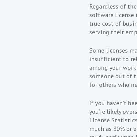
Regardless of the
software license
true cost of busi
serving their emp
Some licenses may
insufficient to r
among your workf
someone out of th
for others who ne
If you haven’t be
you’re likely ove
License Statistic
much as 30% or ev