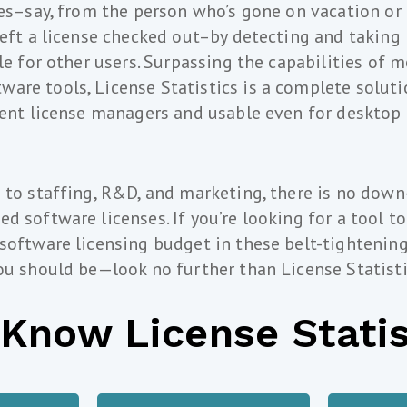
ses–say, from the person who’s gone on vacation or 
left a license checked out–by detecting and taking 
le for other users. Surpassing the capabilities of 
re tools, License Statistics is a complete soluti
rent license managers and usable even for desktop
 to staffing, R&D, and marketing, there is no down
d software licenses. If you’re looking for a tool to
 software licensing budget in these belt-tighteni
ou should be—look no further than License Statisti
 Know License Statis