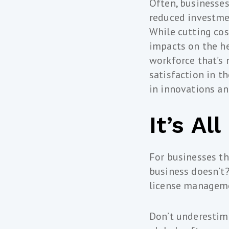
Often, businesses 
reduced investme
While cutting cos
impacts on the he
workforce that’s 
satisfaction in t
in innovations an
It’s Al
For businesses th
business doesn’t?
license managem
Don’t underestima