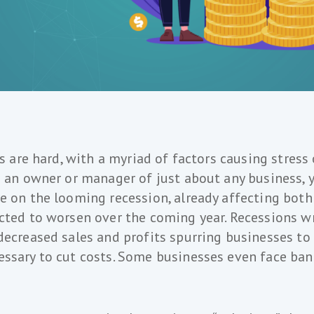
es are hard, with a myriad of factors causing stress
e an owner or manager of just about any business, y
e on the looming recession, already affecting bot
cted to worsen over the coming year. Recessions w
decreased sales and profits spurring businesses to
ssary to cut costs. Some businesses even face ba