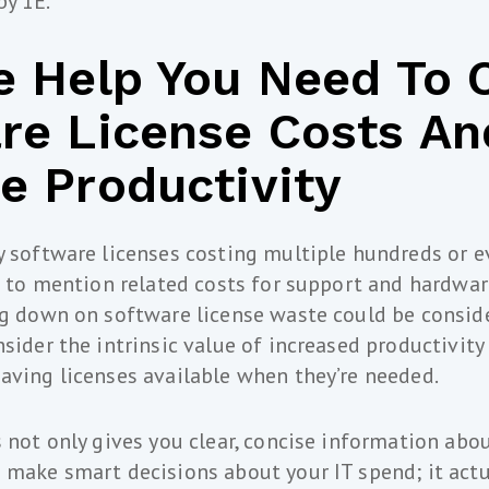
by 1E.
e Help You Need To 
re License Costs An
e Productivity
y software licenses costing multiple hundreds or 
ot to mention related costs for support and hardwar
ng down on software license waste could be conside
nsider the intrinsic value of increased productivity
aving licenses available when they’re needed.
s not only gives you clear, concise information abou
 make smart decisions about your IT spend; it actu