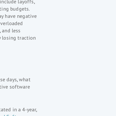
include layoffs,
ting budgets.
may have negative
overloaded
, and less
 losing traction
ese days, what
tive software
ated in a 4-year,