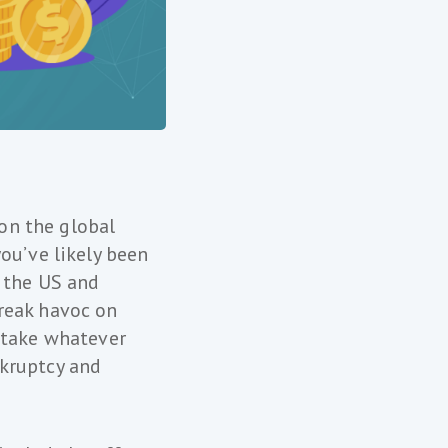
 on the global
ou’ve likely been
h the US and
reak havoc on
 take whatever
nkruptcy and