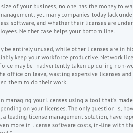
 size of your business, no one has the money to wa
 management; yet many companies today lack unde
ness software, and whether their licenses are under
loyees. Neither case helps your bottom line.
 be entirely unused, while other licenses are in 
eliably keep your workforce productive. Network lic
orce may be inadvertently taken up during non-wo
e office on leave, wasting expensive licenses and
ed them to do their work.
en managing your licenses using a tool that’s made 
rspending on your licenses. The only question is, h
s, a leading license management solution, have rep
en more in license software costs, in-line with the