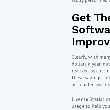
study performed 
Get Th
Softwa
Improv
Clearly, with man
dollars a year, n
realized by cutti
these savings, co
associated with h
License Statistic
usage to help you