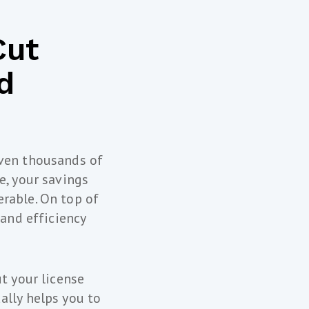
Cut
d
even thousands of
e, your savings
rable. On top of
 and efficiency
t your license
ally helps you to