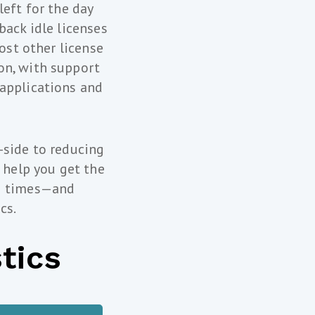
left for the day
back idle licenses
most other license
on, with support
 applications and
-side to reducing
 help you get the
ng times—and
cs.
tics