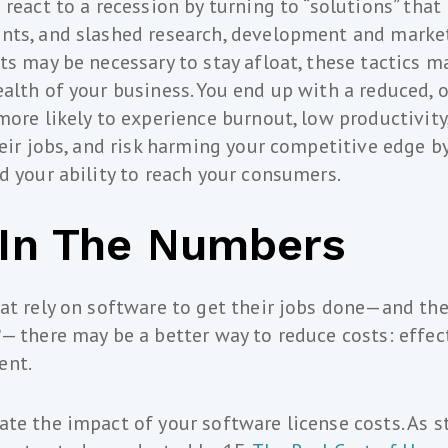
react to a recession by turning to “solutions” that 
nts, and slashed research, development and marke
ts may be necessary to stay afloat, these tactics 
alth of your business. You end up with a reduced, 
more likely to experience burnout, low productivity
heir jobs, and risk harming your competitive edge by
d your ability to reach your consumers.
l In The Numbers
at rely on software to get their jobs done—and th
— there may be a better way to reduce costs: effec
ent.
te the impact of your software license costs. As st