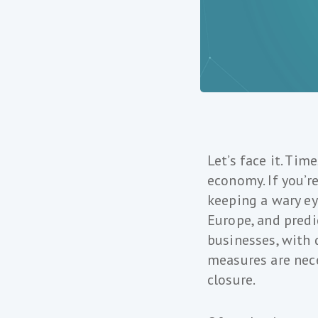
Let’s face it. Tim
economy. If you’r
keeping a wary ey
Europe, and predi
businesses, with 
measures are nece
closure.