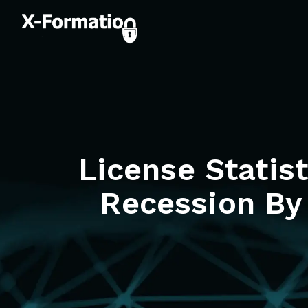
License Statis
Recession By