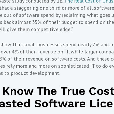
waste study conducted by 1E,
The Real Cost of Unu
hat a staggering one third or more of all software
te out of software spend by reclaiming what goes
s back almost 35% of their budget to spend on the
ill give them competitive edge.”
 show that small businesses spend nearly 7% and m
ver 4% of their revenue on IT, while larger compan
% of their revenue on software costs. And these c
es rely more and more on sophisticated IT to do e
ns to product development.
 Know The True Cost
asted Software Lic