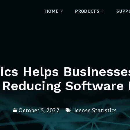
HOME
PRODUCTS
SUPP
tics Helps Business
 Reducing Software 
October 5, 2022
License Statistics