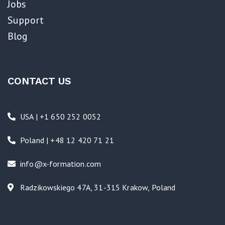
Jobs
Support
Blog
CONTACT US
USA | +1 650 252 0052
Poland | +48 12 420 71 21
info@x-formation.com
Radzikowskiego 47A, 31-315 Krakow, Poland