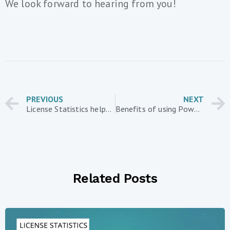
We look forward to hearing from you!
PREVIOUS
NEXT
License Statistics helps businesses contend with recession by reducing software license costs
Benefits of using Power BI with usage data gathered from License Statistics
Related Posts