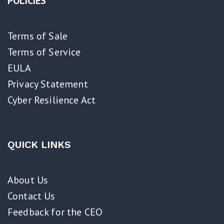
POLICIES
Terms of Sale
Terms of Service
EULA
Privacy Statement
Cyber Resilience Act​
QUICK LINKS
About Us
Contact Us
Feedback for the CEO