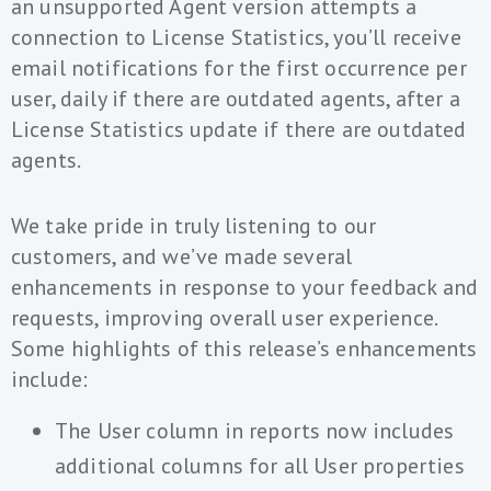
an unsupported Agent version attempts a
connection to License Statistics, you’ll receive
email notifications for the first occurrence per
user, daily if there are outdated agents, after a
License Statistics update if there are outdated
agents.
We take pride in truly listening to our
customers, and we’ve made several
enhancements in response to your feedback and
requests, improving overall user experience.
Some highlights of this release’s enhancements
include:
The User column in reports now includes
additional columns for all User properties