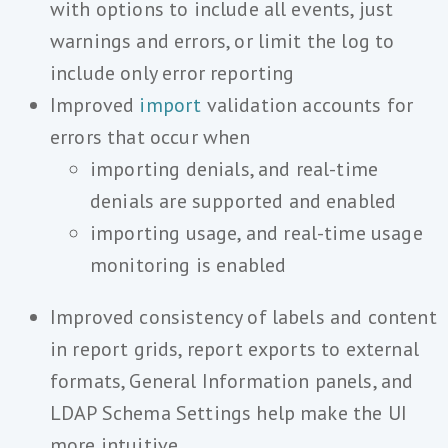
with options to include all events, just
warnings and errors, or limit the log to
include only error reporting
Improved
import
validation accounts for
errors that occur when
importing denials, and real-time
denials are supported and enabled
importing usage, and real-time usage
monitoring is enabled
Improved consistency of labels and content
in report grids, report exports to external
formats, General Information panels, and
LDAP Schema Settings help make the UI
more intuitive