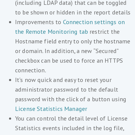
(including LDAP data) that can be toggled
to be shown or hidden in the report details
Improvements to
Connection settings on
the Remote Monitoring tab
restrict the
Hostname field entry to only the hostname
or domain. In addition, a new “Secured”
checkbox can be used to force an HTTPS
connection.
It’s now quick and easy to reset your
administrator password to the default
password with the click of a button using
License Statistics Manager
You can control the detail level of License
Statistics events included in the log file,