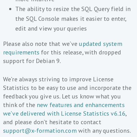
The ability to resize the SQL Query field in
the SQL Console makes it easier to enter,
edit and view your queries
Please also note that we’ve
updated system
requirements
for this release, with dropped
support for Debian 9.
We’re always striving to improve License
Statistics to be easy to use and incorporate the
feedback you give us. Let us know what you
think of the
new features and enhancements
we’ve delivered with License Statistics v6.16
,
and please don’t hesitate to contact
support@x-formation.com
with any questions.