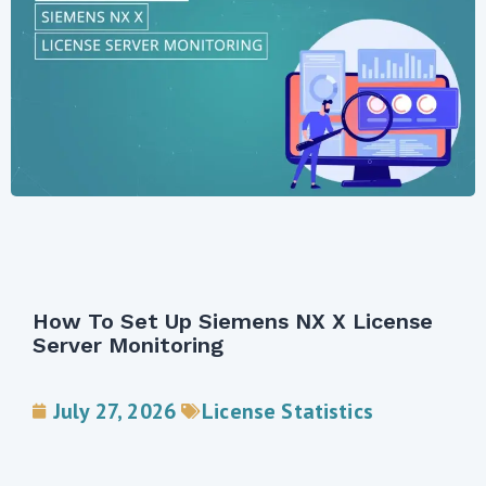
License Statistics V7.3 Introduces New
Custom Applications Report And
Support For Siemens NX
June 24, 2026
License Statistics
,
New releases