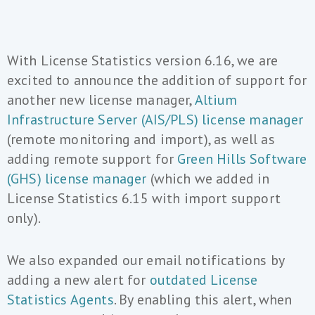
With License Statistics version 6.16, we are
excited to announce the addition of support for
another new license manager,
Altium
Infrastructure Server (AIS/PLS) license manager
(remote monitoring and import), as well as
adding remote support for
Green Hills Software
(GHS) license manager
(which we added in
License Statistics 6.15 with import support
only).
We also expanded our email notifications by
adding a new alert for
outdated License
Statistics Agents
. By enabling this alert, when