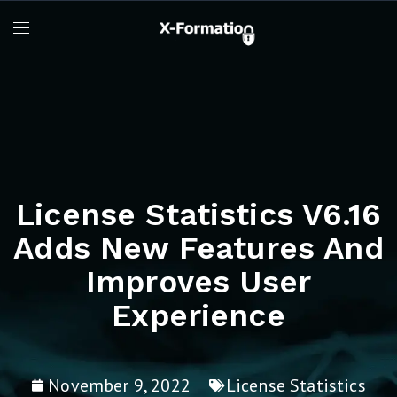
License Statistics V6.16
Adds New Features And
Improves User
Experience
November 9, 2022
License Statistics