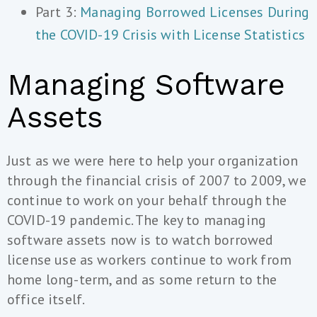
Part 3:
Managing Borrowed Licenses During
the COVID-19 Crisis with License Statistics
Managing Software
Assets
Just as we were here to help your organization
through the financial crisis of 2007 to 2009, we
continue to work on your behalf through the
COVID-19 pandemic. The key to managing
software assets now is to watch borrowed
license use as workers continue to work from
home long-term, and as some return to the
office itself.