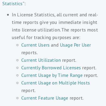
Statistics
”:
In License Statistics, all current and real-
time reports give you immediate insight
into license utilization. The reports most
useful for tracking purposes are:
Current Users
and
Usage Per User
reports.
Current Utilization
report.
Currently Borrowed Licenses
report.
Current Usage by Time Range
report.
Current Usage on Multiple Hosts
report.
Current Feature Usage
report.