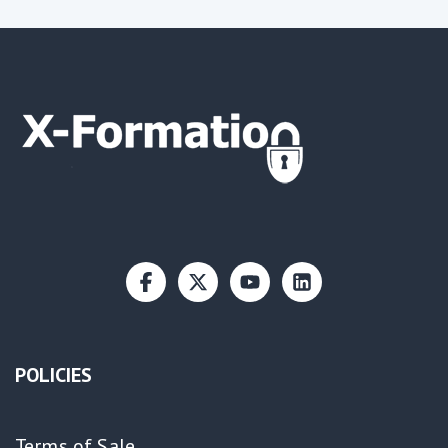
POLICIES
Terms of Sale