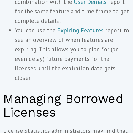
combination with the
User Denials
report
for the same feature and time frame to get
complete details.
You can use the
Expiring Features
report to
see an overview of when features are
expiring. This allows you to plan for (or
even delay) future payments for the
licenses until the expiration date gets
closer.
Managing Borrowed
Licenses
License Statistics administrators may find that