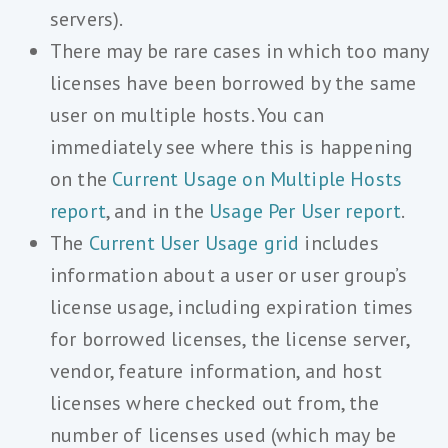
servers).
There may be rare cases in which too many
licenses have been borrowed by the same
user on multiple hosts. You can
immediately see where this is happening
on the
Current Usage on Multiple Hosts
report
, and in the
Usage Per User report
.
The
Current User Usage grid
includes
information about a user or user group’s
license usage, including expiration times
for borrowed licenses, the license server,
vendor, feature information, and host
licenses where checked out from, the
number of licenses used (which may be