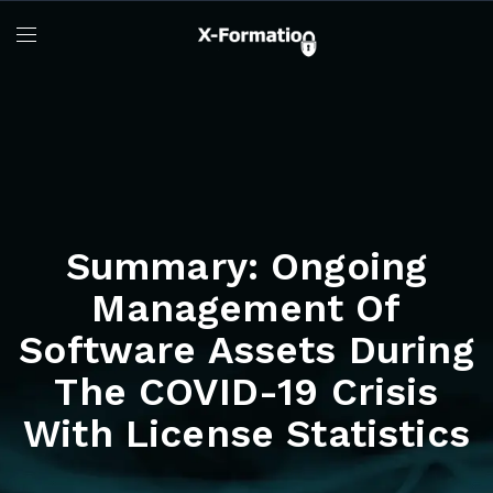
Summary: Ongoing
Management Of
Software Assets During
The COVID-19 Crisis
With License Statistics