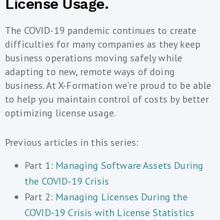
License Usage.
The COVID-19 pandemic continues to create
difficulties for many companies as they keep
business operations moving safely while
adapting to new, remote ways of doing
business. At X-Formation we’re proud to be able
to help you maintain control of costs by better
optimizing license usage.
Previous articles in this series:
Part 1:
Managing Software Assets During
the COVID-19 Crisis
Part 2:
Managing Licenses During the
COVID-19 Crisis with License Statistics