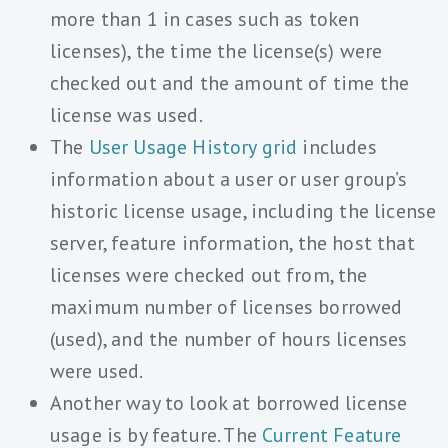
more than 1 in cases such as token
licenses), the time the license(s) were
checked out and the amount of time the
license was used.
The
User Usage History grid
includes
information about a user or user group’s
historic license usage, including the license
server, feature information, the host that
licenses were checked out from, the
maximum number of licenses borrowed
(used), and the number of hours licenses
were used.
Another way to look at borrowed license
usage is by feature. The
Current Feature