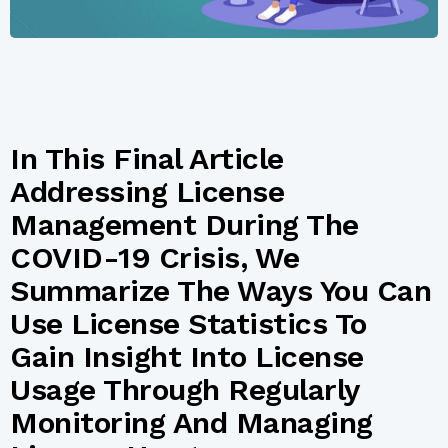
In This Final Article
Addressing License
Management During The
COVID-19 Crisis, We
Summarize The Ways You Can
Use License Statistics To
Gain Insight Into License
Usage Through Regularly
Monitoring And Managing