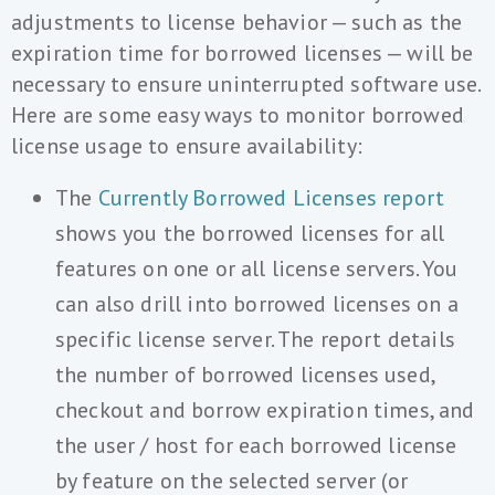
adjustments to license behavior — such as the
expiration time for borrowed licenses — will be
necessary to ensure uninterrupted software use.
Here are some easy ways to monitor borrowed
license usage to ensure availability:
The
Currently Borrowed Licenses report
shows you the borrowed licenses for all
features on one or all license servers. You
can also drill into borrowed licenses on a
specific license server. The report details
the number of borrowed licenses used,
checkout and borrow expiration times, and
the user / host for each borrowed license
by feature on the selected server (or