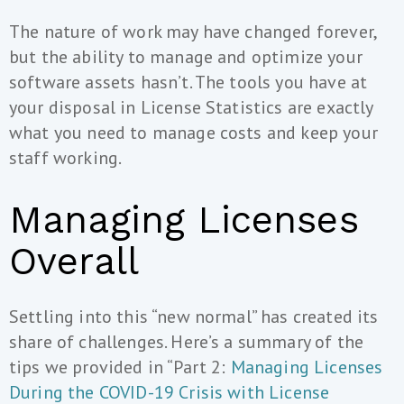
The nature of work may have changed forever,
but the ability to manage and optimize your
software assets hasn’t. The tools you have at
your disposal in License Statistics are exactly
what you need to manage costs and keep your
staff working.
Managing Licenses
Overall
Settling into this “new normal” has created its
share of challenges. Here’s a summary of the
tips we provided in “Part 2:
Managing Licenses
During the COVID-19 Crisis with License