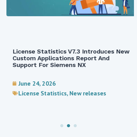
License Statistics V7.3 Introduces New
Custom Applications Report And
Support For Siemens NX
June 24, 2026
License Statistics
,
New releases