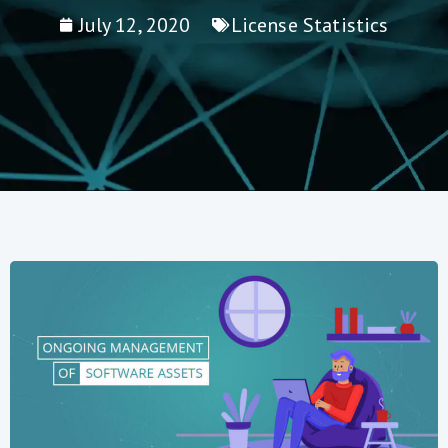
July 12, 2020
License Statistics