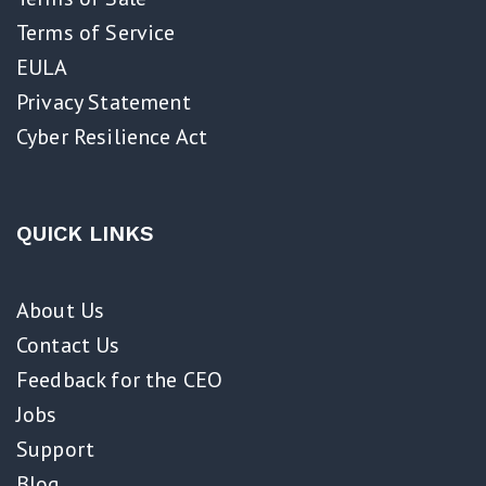
Terms of Service
EULA
Privacy Statement
Cyber Resilience Act​
QUICK LINKS
About Us
Contact Us
Feedback for the CEO
Jobs
Support
Blog