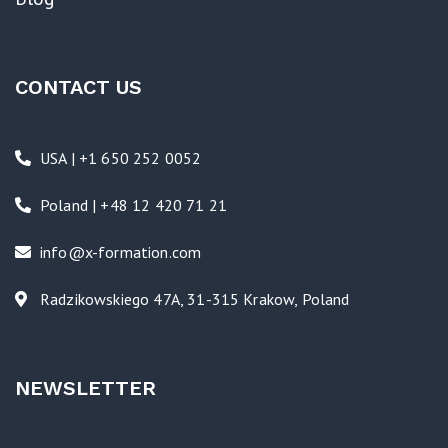
CONTACT US
USA | +1 650 252 0052
Poland | +48 12 420 71 21
info@x-formation.com
Radzikowskiego 47A, 31-315 Krakow, Poland
NEWSLETTER