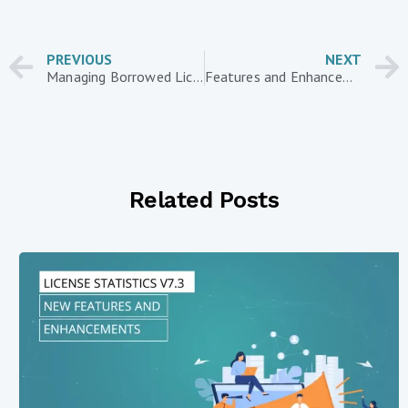
PREVIOUS
NEXT
Managing Borrowed Licenses During the COVID-19 Crisis with License Statistics
Features and Enhancements in License Statistics v6.8
Related Posts