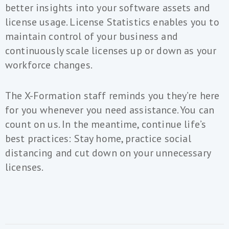
better insights into your software assets and
license usage. License Statistics enables you to
maintain control of your business and
continuously scale licenses up or down as your
workforce changes.
The X-Formation staff reminds you they’re here
for you whenever you need assistance. You can
count on us. In the meantime, continue life’s
best practices: Stay home, practice social
distancing and cut down on your unnecessary
licenses.