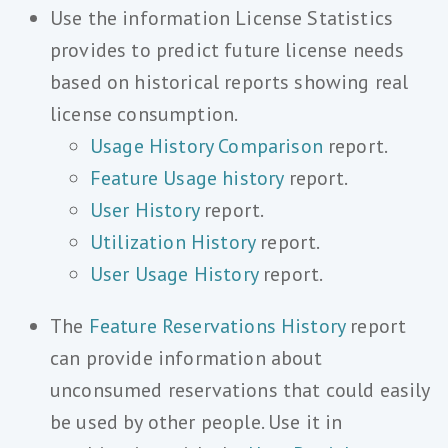
Use the information License Statistics
provides to predict future license needs
based on historical reports showing real
license consumption.
Usage History Comparison
report.
Feature Usage history
report.
User History
report.
Utilization History
report.
User Usage History
report.
The
Feature Reservations History
report
can provide information about
unconsumed reservations that could easily
be used by other people. Use it in