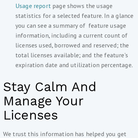
Usage report
page shows the usage
statistics for a selected feature. In a glance
you can see a summary of feature usage
information, including a current count of
licenses used, borrowed and reserved; the
total licenses available; and the feature’s
expiration date and utilization percentage.
Stay Calm And
Manage Your
Licenses
We trust this information has helped you get