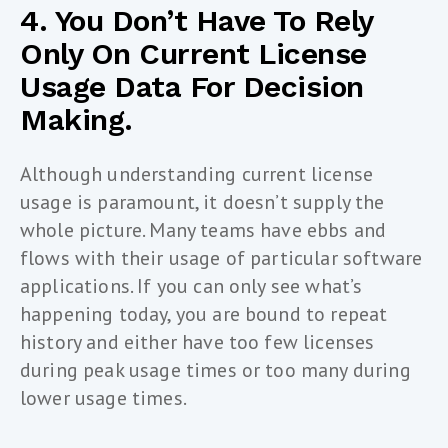
4. You Don’t Have To Rely
Only On Current License
Usage Data For Decision
Making.
Although understanding current license
usage is paramount, it doesn’t supply the
whole picture. Many teams have ebbs and
flows with their usage of particular software
applications. If you can only see what’s
happening today, you are bound to repeat
history and either have too few licenses
during peak usage times or too many during
lower usage times.