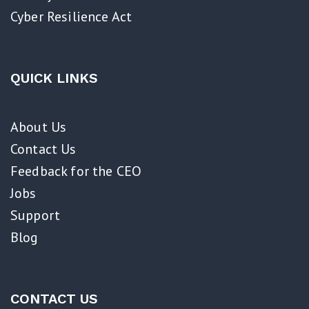
Cyber Resilience Act​
QUICK LINKS
About Us
Contact Us
Feedback for the CEO
Jobs
Support
Blog
CONTACT US