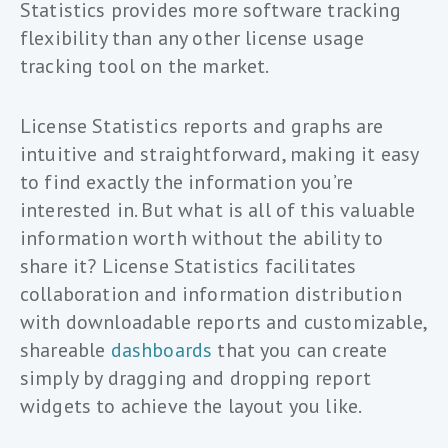
Statistics provides more software tracking
flexibility than any other license usage
tracking tool on the market.
License Statistics reports and graphs are
intuitive and straightforward, making it easy
to find exactly the information you’re
interested in. But what is all of this valuable
information worth without the ability to
share it? License Statistics facilitates
collaboration and information distribution
with downloadable reports and customizable,
shareable
dashboards
that you can create
simply by dragging and dropping report
widgets to achieve the layout you like.