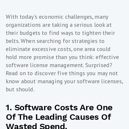
With today’s economic challenges, many
organizations are taking a serious look at
their budgets to find ways to tighten their
belts. When searching for strategies to
eliminate excessive costs, one area could
hold more promise than you think: effective
software license management. Surprised?
Read on to discover five things you may not
know about managing your software licenses,
but should.
1. Software Costs Are One
Of The Leading Causes Of
Wasted Spend.