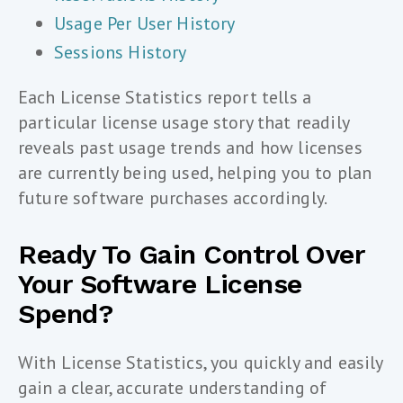
Usage Per User History
Sessions History
Each License Statistics report tells a
particular license usage story that readily
reveals past usage trends and how licenses
are currently being used, helping you to plan
future software purchases accordingly.
Ready To Gain Control Over
Your Software License
Spend?
With License Statistics, you quickly and easily
gain a clear, accurate understanding of