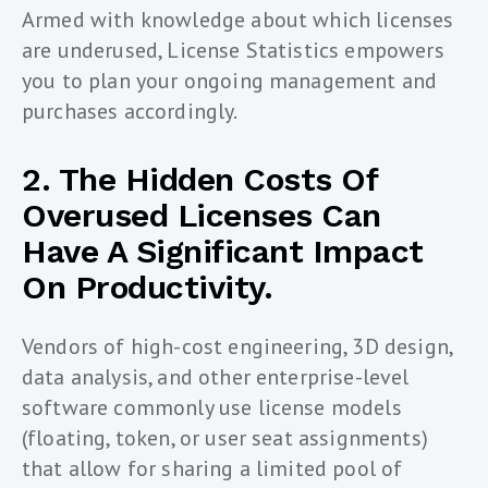
Armed with knowledge about which licenses
are underused, License Statistics empowers
you to plan your ongoing management and
purchases accordingly.
2. The Hidden Costs Of
Overused Licenses Can
Have A Significant Impact
On Productivity.
Vendors of high-cost engineering, 3D design,
data analysis, and other enterprise-level
software commonly use license models
(floating, token, or user seat assignments)
that allow for sharing a limited pool of