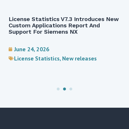
License Statistics V7.3 Introduces New
Custom Applications Report And
Support For Siemens NX
June 24, 2026
License Statistics
,
New releases