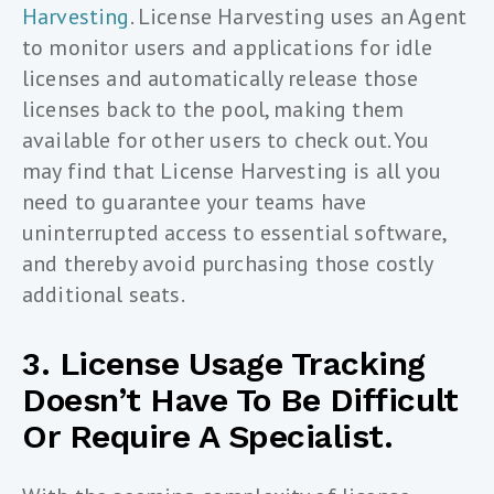
Harvesting
. License Harvesting uses an Agent
to monitor users and applications for idle
licenses and automatically release those
licenses back to the pool, making them
available for other users to check out. You
may find that License Harvesting is all you
need to guarantee your teams have
uninterrupted access to essential software,
and thereby avoid purchasing those costly
additional seats.
3. License Usage Tracking
Doesn’t Have To Be Difficult
Or Require A Specialist.