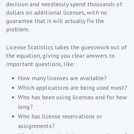
decision and needlessly spend thousands of
dollars on additional licenses, with no
guarantee that it will actually fix the
problem.
License Statistics takes the guesswork out of
the equation, giving you clear answers to
important questions, like:
How many licenses are available?
Which applications are being used most?
Who has been using licenses and for how
long?
Who has license reservations or
assignments?