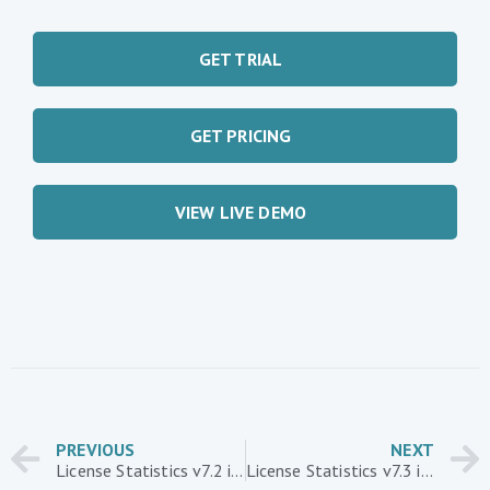
GET TRIAL
GET PRICING
VIEW LIVE DEMO
PREVIOUS
NEXT
License Statistics v7.2 introduces new report layouts
License Statistics v7.3 introduces new Custom Applications report and support for Siemens NX