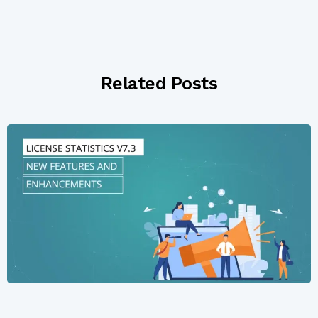
Related Posts