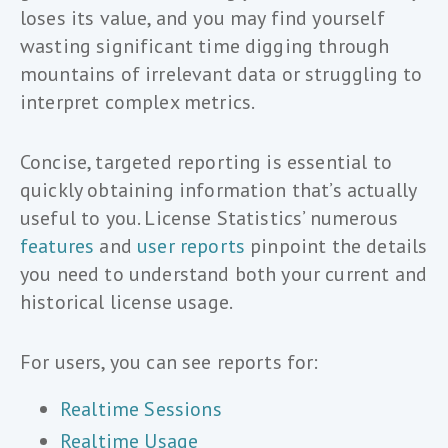
loses its value, and you may find yourself
wasting significant time digging through
mountains of irrelevant data or struggling to
interpret complex metrics.
Concise, targeted reporting is essential to
quickly obtaining information that’s actually
useful to you. License Statistics’ numerous
features
and
user reports
pinpoint the details
you need to understand both your current and
historical license usage.
For users, you can see reports for:
Realtime Sessions
Realtime Usage