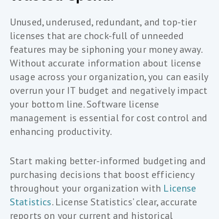
Unused, underused, redundant, and top-tier
licenses that are chock-full of unneeded
features may be siphoning your money away.
Without accurate information about license
usage across your organization, you can easily
overrun your IT budget and negatively impact
your bottom line. Software license
management is essential for cost control and
enhancing productivity.
Start making better-informed budgeting and
purchasing decisions that boost efficiency
throughout your organization with
License
Statistics
. License Statistics’ clear, accurate
reports on your current and historical