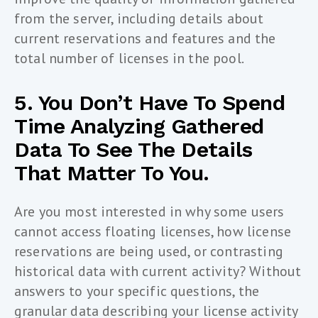
from the server, including details about
current reservations and features and the
total number of licenses in the pool.
5. You Don’t Have To Spend
Time Analyzing Gathered
Data To See The Details
That Matter To You.
Are you most interested in why some users
cannot access floating licenses, how license
reservations are being used, or contrasting
historical data with current activity? Without
answers to your specific questions, the
granular data describing your license activity