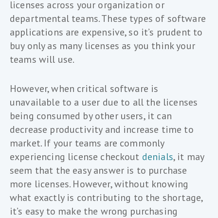
licenses across your organization or
departmental teams. These types of software
applications are expensive, so it’s prudent to
buy only as many licenses as you think your
teams will use.
However, when critical software is
unavailable to a user due to all the licenses
being consumed by other users, it can
decrease productivity and increase time to
market. If your teams are commonly
experiencing license checkout
denials
, it may
seem that the easy answer is to purchase
more licenses. However, without knowing
what exactly is contributing to the shortage,
it’s easy to make the wrong purchasing