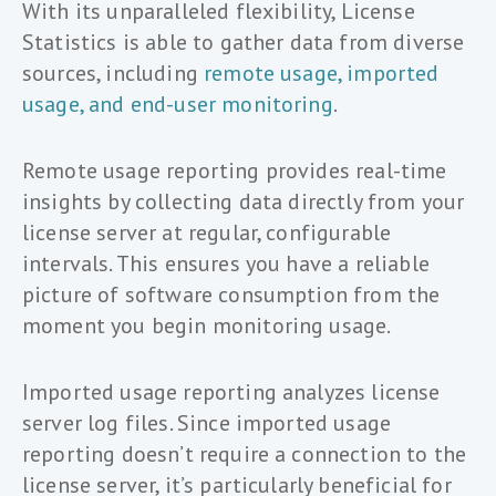
With its unparalleled flexibility, License
Statistics is able to gather data from diverse
sources, including
remote usage, imported
usage, and end-user monitoring
.
Remote usage reporting provides real-time
insights by collecting data directly from your
license server at regular, configurable
intervals. This ensures you have a reliable
picture of software consumption from the
moment you begin monitoring usage.
Imported usage reporting analyzes license
server log files. Since imported usage
reporting doesn’t require a connection to the
license server, it’s particularly beneficial for