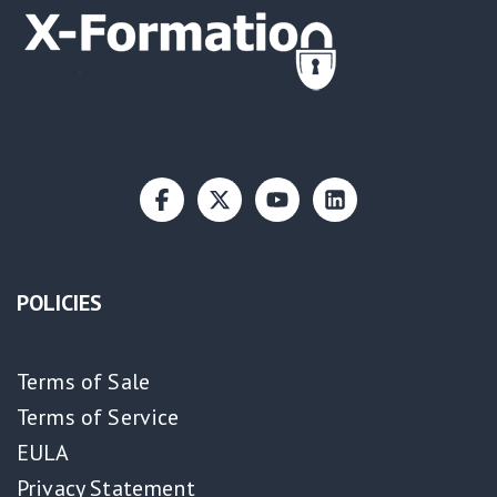
POLICIES
Terms of Sale
Terms of Service
EULA
Privacy Statement