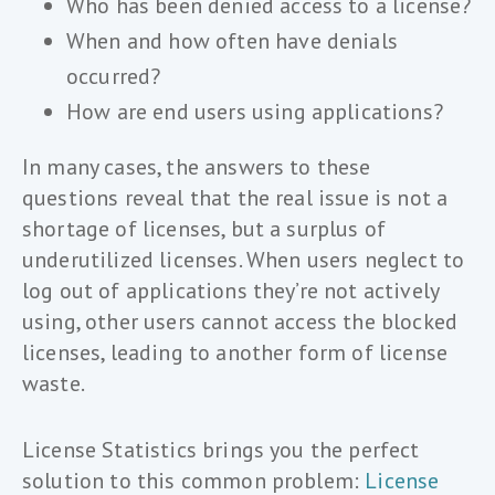
Who has been denied access to a license?
When and how often have denials
occurred?
How are end users using applications?
In many cases, the answers to these
questions reveal that the real issue is not a
shortage of licenses, but a surplus of
underutilized licenses. When users neglect to
log out of applications they’re not actively
using, other users cannot access the blocked
licenses, leading to another form of license
waste.
License Statistics brings you the perfect
solution to this common problem:
License