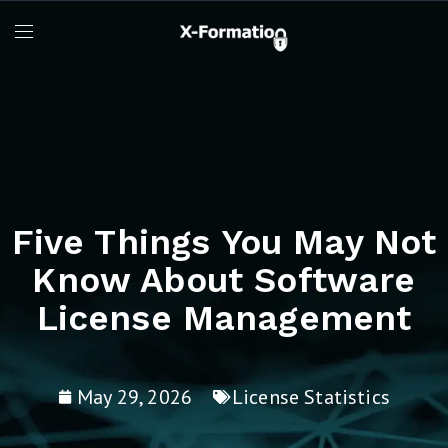
Five Things You May Not
Know About Software
License Management
May 29, 2026
License Statistics