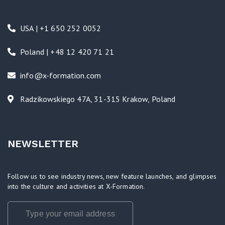
USA | +1 650 252 0052
Poland | +48 12 420 71 21
info@x-formation.com
Radzikowskiego 47A, 31-315 Krakow, Poland
NEWSLETTER
Follow us to see industry news, new feature launches, and glimpses
into the culture and activities at X-Formation.