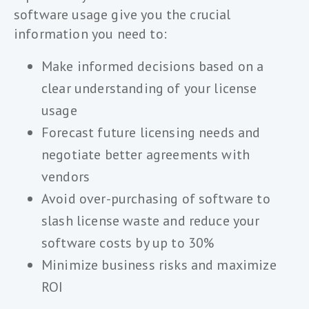
software usage give you the crucial
information you need to:
Make informed decisions based on a
clear understanding of your license
usage
Forecast future licensing needs and
negotiate better agreements with
vendors
Avoid over-purchasing of software to
slash license waste and reduce your
software costs by up to 30%
Minimize business risks and maximize
ROI