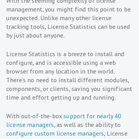
With the seeming complexity of license
management, you might find this point to be
unexpected. Unlike many other license
tracking tools, License Statistics can be used
by just about anyone.
License Statistics is a breeze to install and
configure, and is accessible using a web
browser from any location in the world.
There’s no need to install different modules,
components, or clients, saving you significant
time and effort getting up and running.
With out-of-the-box
support for nearly 40
license managers
, as well as the ability to
configure custom license managers
, License