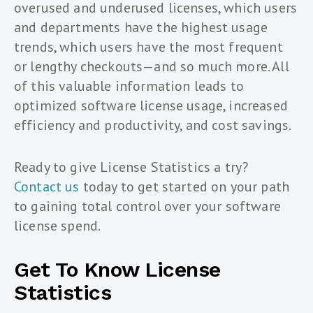
overused and underused licenses, which users
and departments have the highest usage
trends, which users have the most frequent
or lengthy checkouts—and so much more. All
of this valuable information leads to
optimized software license usage, increased
efficiency and productivity, and cost savings.
Ready to give License Statistics a try?
Contact us
today to get started on your path
to gaining total control over your software
license spend.
Get To Know License
Statistics