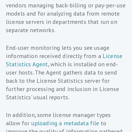
vendors managing back-billing or pay-per-use
models and for analyzing data from remote
license servers in departments that run on
separate networks.
End-user monitoring lets you see usage
information received directly from a
License
Statistics Agent
, which is installed on end-
user hosts. The Agent gathers data to send
back to the License Statistics server for
further processing and inclusion in License
Statistics’ usual reports.
In addition, some license manager types
allow for
uploading a metadata file
to
improve the quality of information gathered