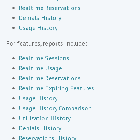
Realtime Reservations
Denials History
Usage History
For features, reports include:
Realtime Sessions
Realtime Usage
Realtime Reservations
Realtime Expiring Features
Usage History
Usage History Comparison
Utilization History
Denials History
Reservations History